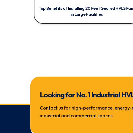
Top Benefits of Installing 20 Feet Geared HVLS Fan
in Large Facilities
Looking for No. 1 Industrial
Contact us for high-performance, energy-eff
industrial and commercial spaces.