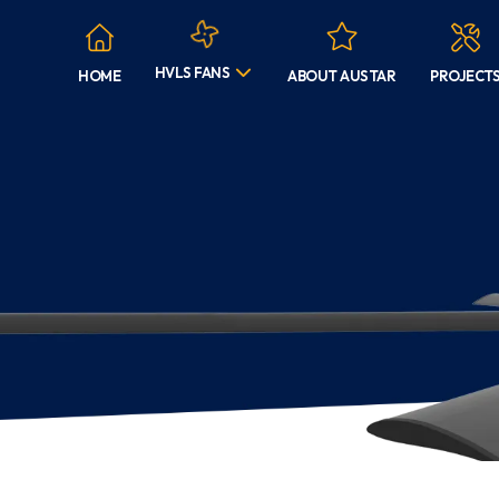
HVLS FANS
HOME
ABOUT AUSTAR
PROJECT