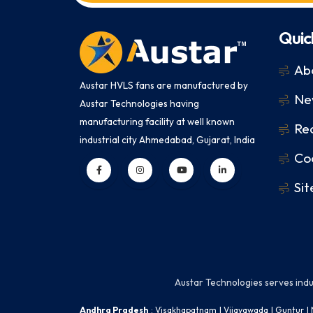
Quic
Ab
Austar HVLS fans are manufactured by
Ne
Austar Technologies having
manufacturing facility at well known
Rec
industrial city Ahmedabad, Gujarat, India
Coo
Si
Austar Technologies serves indust
Andhra Pradesh
:
Visakhapatnam
|
Vijayawada
|
Guntur
|