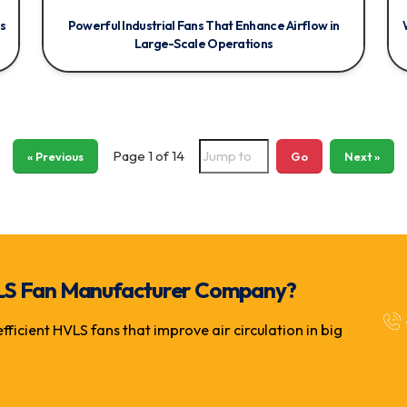
s
Powerful Industrial Fans That Enhance Airflow in
Large-Scale Operations
Page 1 of 14
« Previous
Go
Next »
 HVLS Fan Manufacturer Company?
icient HVLS fans that improve air circulation in big