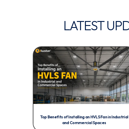
LATEST UP
Top Benefits of Installing an HVLS Fan in Industrial
and Commercial Spaces