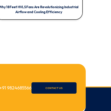
Why 18 Feet HVLS Fans Are Revolutionizing Industrial
Airflow and Cooling Efficiency
+91 9824685566
CONTACT US