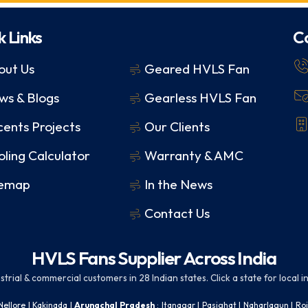
k Links
C
out Us
Geared HVLS Fan
ws & Blogs
Gearless HVLS Fan
ents Projects
Our Clients
ling Calculator
Warranty & AMC
temap
In the News
Contact Us
HVLS Fans Supplier Across India
rial & commercial customers in 28 Indian states. Click a state for local ins
Nellore
|
Kakinada
|
Arunachal Pradesh
:
Itanagar
|
Pasighat
|
Naharlagun
|
Ro