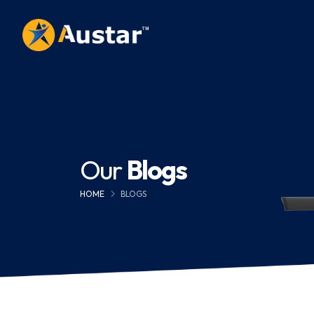
Our
Blogs
HOME
BLOGS