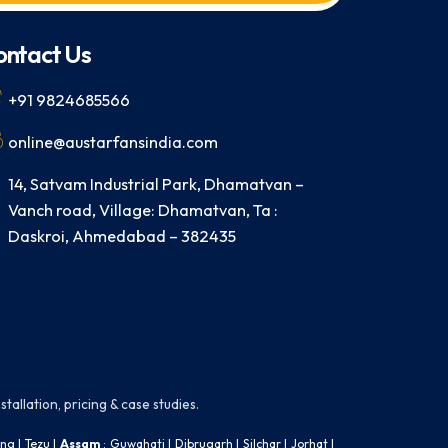
ontact Us
+91 9824685566
online@austarfansindia.com
14, Satvam Industrial Park, Dhamatvan –
Vanch road, Village: Dhamatvan, Ta :
Daskroi, Ahmedabad – 382435
tallation, pricing & case studies.
ing
|
Tezu
|
Assam
:
Guwahati
|
Dibrugarh
|
Silchar
|
Jorhat
|