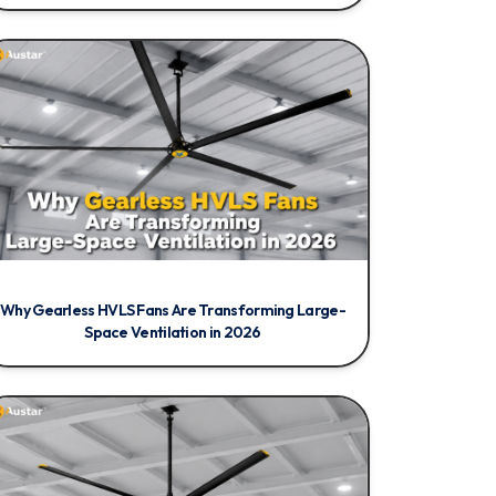
Why Gearless HVLS Fans Are Transforming Large-
Space Ventilation in 2026