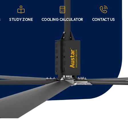
S
STUDY ZONE
COOLING CALCULATOR
CONTACT US