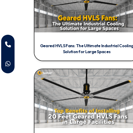
Geared HVLS Fans: The Ultimate Industrial Coolin
Solution for Large Spaces