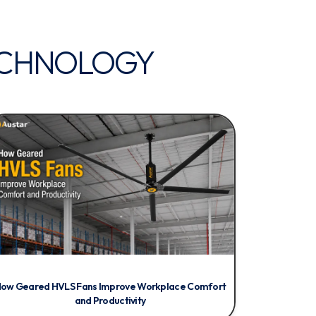
CHNOLOGY
ow Geared HVLS Fans Improve Workplace Comfort
and Productivity