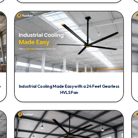
e
Industrial Cooling Made Easy with a 24 Feet Gearless
HVLS Fan