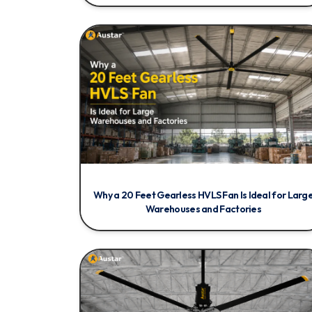
Why a 20 Feet Gearless HVLS Fan Is Ideal for Larg
Warehouses and Factories