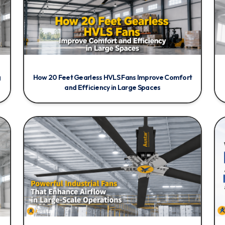
g
How 20 Feet Gearless HVLS Fans Improve Comfort
and Efficiency in Large Spaces