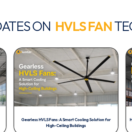
DATES ON
HVLS FAN
TE
Gearless HVLS Fans: A Smart Cooling Solution for
H
High-Ceiling Buildings