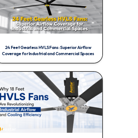
24 Feet Gearless HVLS Fans: Superior Airflow
Coverage for Industrial and Commercial Spaces