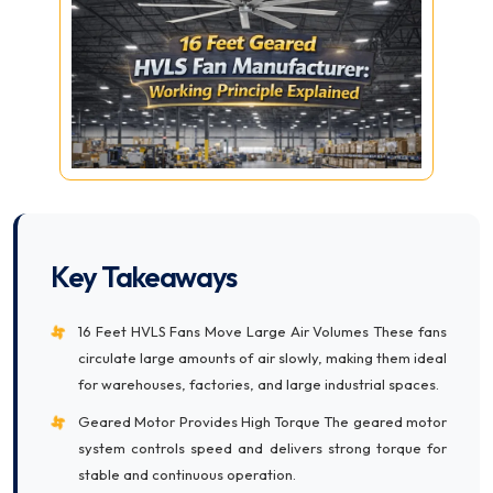
Key Takeaways
16 Feet HVLS Fans Move Large Air Volumes These fans
circulate large amounts of air slowly, making them ideal
for warehouses, factories, and large industrial spaces.
Geared Motor Provides High Torque The geared motor
system controls speed and delivers strong torque for
stable and continuous operation.