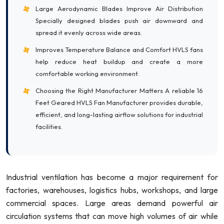
Large Aerodynamic Blades Improve Air Distribution
Specially designed blades push air downward and
spread it evenly across wide areas.
Improves Temperature Balance and Comfort HVLS fans
help reduce heat buildup and create a more
comfortable working environment.
Choosing the Right Manufacturer Matters A reliable 16
Feet Geared HVLS Fan Manufacturer provides durable,
efficient, and long-lasting airflow solutions for industrial
facilities.
Industrial ventilation has become a major requirement for
factories, warehouses, logistics hubs, workshops, and large
commercial spaces. Large areas demand powerful air
circulation systems that can move high volumes of air while