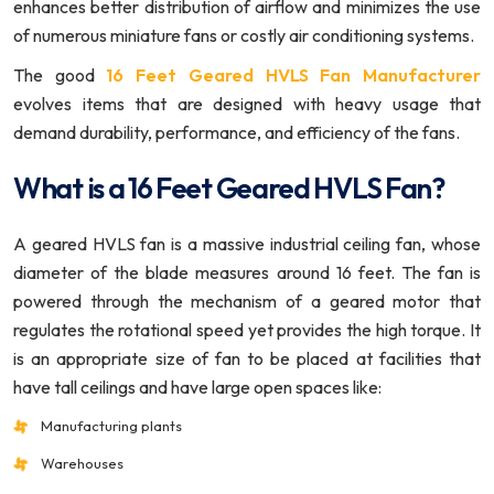
enhances better distribution of airflow and minimizes the use
of numerous miniature fans or costly air conditioning systems.
The good
16 Feet Geared HVLS Fan Manufacturer
evolves items that are designed with heavy usage that
demand durability, performance, and efficiency of the fans.
What is a 16 Feet Geared HVLS Fan?
A geared HVLS fan is a massive industrial ceiling fan, whose
diameter of the blade measures around 16 feet. The fan is
powered through the mechanism of a geared motor that
regulates the rotational speed yet provides the high torque. It
is an appropriate size of fan to be placed at facilities that
have tall ceilings and have large open spaces like:
Manufacturing plants
Warehouses