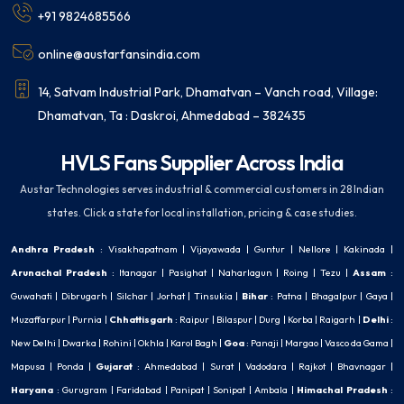
+91 9824685566
online@austarfansindia.com
14, Satvam Industrial Park, Dhamatvan – Vanch road, Village:
Dhamatvan, Ta : Daskroi, Ahmedabad – 382435
HVLS Fans Supplier Across India
Austar Technologies serves industrial & commercial customers in 28 Indian
states. Click a state for local installation, pricing & case studies.
Andhra Pradesh
:
Visakhapatnam
|
Vijayawada
|
Guntur
|
Nellore
|
Kakinada
|
Arunachal Pradesh
:
Itanagar
|
Pasighat
|
Naharlagun
|
Roing
|
Tezu
|
Assam
:
Guwahati
|
Dibrugarh
|
Silchar
|
Jorhat
|
Tinsukia
|
Bihar
:
Patna
|
Bhagalpur
|
Gaya
|
Muzaffarpur
|
Purnia
|
Chhattisgarh
:
Raipur
|
Bilaspur
|
Durg
|
Korba
|
Raigarh
|
Delhi
:
New Delhi
|
Dwarka
|
Rohini
|
Okhla
|
Karol Bagh
|
Goa
:
Panaji
|
Margao
|
Vasco da Gama
|
Mapusa
|
Ponda
|
Gujarat
:
Ahmedabad
|
Surat
|
Vadodara
|
Rajkot
|
Bhavnagar
|
Haryana
:
Gurugram
|
Faridabad
|
Panipat
|
Sonipat
|
Ambala
|
Himachal Pradesh
: