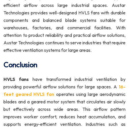
efficient airflow across large industrial spaces. Austar
Technologies provides well-designed HVLS fans with durable
components and balanced blade systems suitable for
warehouses, factories, and commercial facilities. With
attention to product reliability and practical airflow solutions,
Austar Technologies continues to serve industries that require
effective ventilation systems for large areas.
Conclusion
HVLS fans
have transformed industrial ventilation by
providing powerful airflow solutions for large spaces. A
16-
feet geared HVLS fan
operates using large aerodynamic
blades and a geared motor system that circulates air slowly
but effectively across wide areas. This airflow pattern
improves worker comfort, reduces heat accumulation, and
supports energy-efficient ventilation. Industries such as