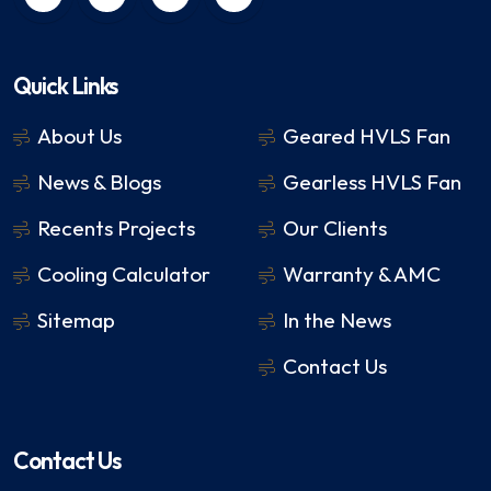
Quick Links
About Us
Geared HVLS Fan
News & Blogs
Gearless HVLS Fan
Recents Projects
Our Clients
Cooling Calculator
Warranty & AMC
Sitemap
In the News
Contact Us
Contact Us