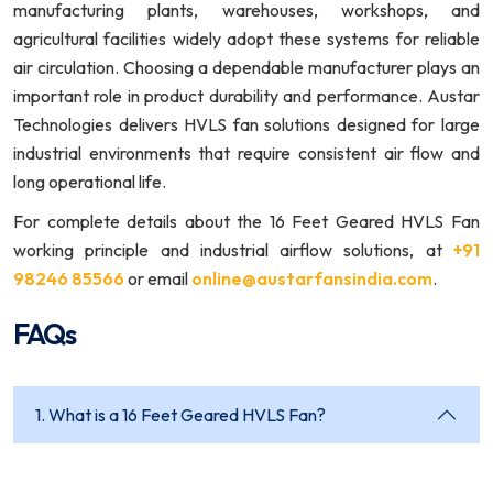
manufacturing plants, warehouses, workshops, and
agricultural facilities widely adopt these systems for reliable
air circulation. Choosing a dependable manufacturer plays an
important role in product durability and performance. Austar
Technologies delivers HVLS fan solutions designed for large
industrial environments that require consistent air flow and
long operational life.
For complete details about the 16 Feet Geared HVLS Fan
working principle and industrial airflow solutions, at
+91
98246 85566
or email
online@austarfansindia.com
.
FAQs
1. What is a 16 Feet Geared HVLS Fan?