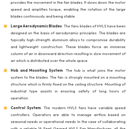
provides the movement in the fan blades. It slows down the motor
speed and amplifies torque, enabling the rotation of the large
blades continuously and being stable.
Large Aerodynamic Blades
: The fans blades of HVLS have been
designed on the basis of aerodynamic principles. The blades are
typically high-strength aluminum alloys to compromise durability
and lightweight construction. These blades force an immense
column of air in downward direction resulting in slow movement of
air which is distributed over the whole space.
Hub and Mounting System
: The hub is what joins the motor
system to the blades. The fan is strongly mounted on a mounting
structure which is firmly fixed on the ceiling structure. Mounting of
industrial type assists in ensuring safety of long hours of
operation.
Control System
: The modern HVLS fans have variable speed
controllers. Operators are able to manage airflow based on
seasonal needs or operational needs. In the case of collaborating
with a reliable 16 Feet Geared HVLS Fan Manufacturer, all the