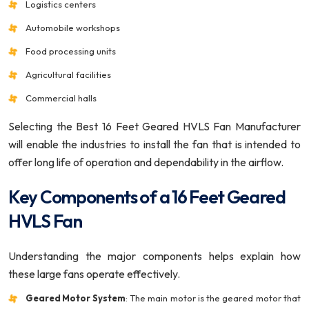
Logistics centers
Automobile workshops
Food processing units
Agricultural facilities
Commercial halls
Selecting the Best 16 Feet Geared HVLS Fan Manufacturer
will enable the industries to install the fan that is intended to
offer long life of operation and dependability in the airflow.
Key Components of a 16 Feet Geared
HVLS Fan
Understanding the major components helps explain how
these large fans operate effectively.
Geared Motor System
: The main motor is the geared motor that