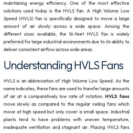
maintaining energy efficiency. One of the most effective
solutions used today is the HVLS fan. A High Volume Low
Speed (HVLS) fan is specifically designed to move a large
amount of air slowly across a wide space. Among the
different sizes available, the 16-feet HVLS fan is widely
preferred for large industrial environments due to its ability to
deliver consistent airflow across wide areas.
Understanding HVLS Fans
HVLS is an abbreviation of High Volume Low Speed. As the
name indicates, these fans are used to transfer large amounts
of air at a comparatively low rate of rotation.
HVLS fans
move slowly as compared to the regular ceiling fans which
move at high speed but only cover a small space. Industrial
plants tend to have problems with uneven temperature,
inadequate ventilation and stagnant air. Placing HVLS fans