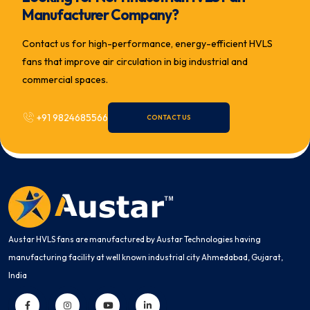
Manufacturer Company?
Contact us for high-performance, energy-efficient HVLS
fans that improve air circulation in big industrial and
commercial spaces.
+91 9824685566
CONTACT US
Austar HVLS fans are manufactured by Austar Technologies having
manufacturing facility at well known industrial city Ahmedabad, Gujarat,
India