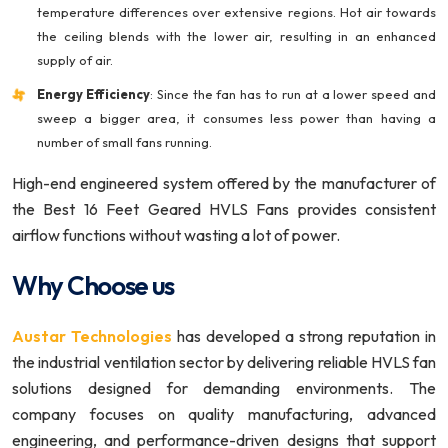
temperature differences over extensive regions. Hot air towards
the ceiling blends with the lower air, resulting in an enhanced
supply of air.
Energy Efficiency
: Since the fan has to run at a lower speed and
sweep a bigger area, it consumes less power than having a
number of small fans running.
High-end engineered system offered by the manufacturer of
the Best 16 Feet Geared HVLS Fans provides consistent
airflow functions without wasting a lot of power.
Why Choose us
Austar Technologies
has developed a strong reputation in
the industrial ventilation sector by delivering reliable HVLS fan
solutions designed for demanding environments. The
company focuses on quality manufacturing, advanced
engineering, and performance-driven designs that support