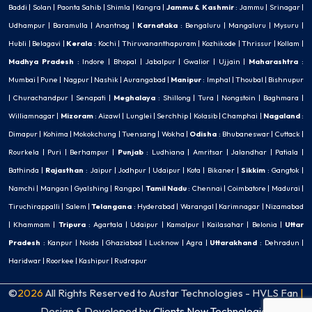
Baddi
|
Solan
|
Paonta Sahib
|
Shimla
|
Kangra
|
Jammu & Kashmir
:
Jammu
|
Srinagar
|
Udhampur
|
Baramulla
|
Anantnag
|
Karnataka
:
Bengaluru
|
Mangaluru
|
Mysuru
|
Hubli
|
Belagavi
|
Kerala
:
Kochi
|
Thiruvananthapuram
|
Kozhikode
|
Thrissur
|
Kollam
|
Madhya Pradesh
:
Indore
|
Bhopal
|
Jabalpur
|
Gwalior
|
Ujjain
|
Maharashtra
:
Mumbai
|
Pune
|
Nagpur
|
Nashik
|
Aurangabad
|
Manipur
:
Imphal
|
Thoubal
|
Bishnupur
|
Churachandpur
|
Senapati
|
Meghalaya
:
Shillong
|
Tura
|
Nongstoin
|
Baghmara
|
Williamnagar
|
Mizoram
:
Aizawl
|
Lunglei
|
Serchhip
|
Kolasib
|
Champhai
|
Nagaland
:
Dimapur
|
Kohima
|
Mokokchung
|
Tuensang
|
Wokha
|
Odisha
:
Bhubaneswar
|
Cuttack
|
Rourkela
|
Puri
|
Berhampur
|
Punjab
:
Ludhiana
|
Amritsar
|
Jalandhar
|
Patiala
|
Bathinda
|
Rajasthan
:
Jaipur
|
Jodhpur
|
Udaipur
|
Kota
|
Bikaner
|
Sikkim
:
Gangtok
|
Namchi
|
Mangan
|
Gyalshing
|
Rangpo
|
Tamil Nadu
:
Chennai
|
Coimbatore
|
Madurai
|
Tiruchirappalli
|
Salem
|
Telangana
:
Hyderabad
|
Warangal
|
Karimnagar
|
Nizamabad
|
Khammam
|
Tripura
:
Agartala
|
Udaipur
|
Kamalpur
|
Kailasahar
|
Belonia
|
Uttar
Pradesh
:
Kanpur
|
Noida
|
Ghaziabad
|
Lucknow
|
Agra
|
Uttarakhand
:
Dehradun
|
Haridwar
|
Roorkee
|
Kashipur
|
Rudrapur
©
2026
All Rights Reserved to Austar Technologies - HVLS Fan
|
Design & Developed by
Clients Now Technologies