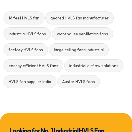
16 feet HVLS fan
geared HVLS fan manufacturer
industrial HVLS fans
warehouse ventilation fans
factory HVLS fans
large ceiling fans industrial
energy efficient HVLS fans
industrial airflow solutions
HVLS fan supplier India
Austar HVLS fans
Looking for No. 1 Industrial HVLS Fan