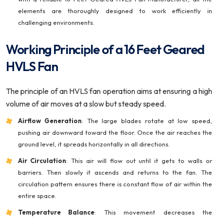
elements are thoroughly designed to work efficiently in
challenging environments.
Working Principle of a 16 Feet Geared
HVLS Fan
The principle of an HVLS fan operation aims at ensuring a high
volume of air moves at a slow but steady speed.
Airflow Generation
: The large blades rotate at low speed,
pushing air downward toward the floor. Once the air reaches the
ground level, it spreads horizontally in all directions.
Air Circulation
: This air will flow out until it gets to walls or
barriers. Then slowly it ascends and returns to the fan. The
circulation pattern ensures there is constant flow of air within the
entire space.
Temperature Balance
: This movement decreases the