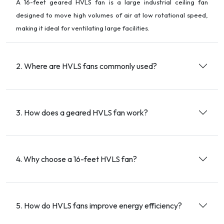
A 16-feet geared HVLS fan is a large industrial ceiling fan
designed to move high volumes of air at low rotational speed,
making it ideal for ventilating large facilities.
2. Where are HVLS fans commonly used?
3. How does a geared HVLS fan work?
4. Why choose a 16-feet HVLS fan?
5. How do HVLS fans improve energy efficiency?