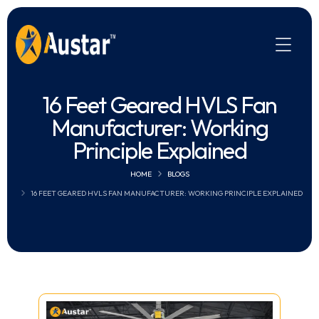
16 Feet Geared HVLS Fan
Manufacturer: Working
Principle Explained
HOME
BLOGS
16 FEET GEARED HVLS FAN MANUFACTURER: WORKING PRINCIPLE EXPLAINED