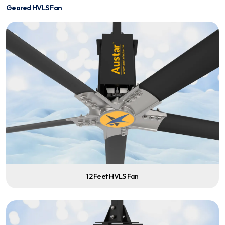
Geared HVLS Fan
12 Feet HVLS Fan