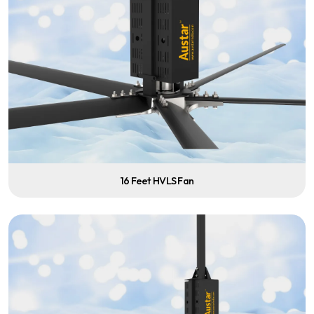
16 Feet HVLS Fan