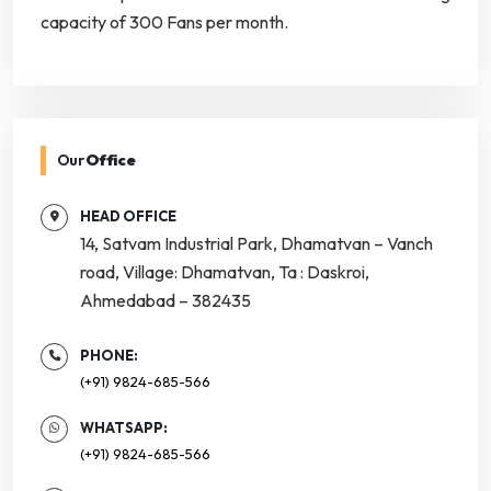
capacity of 300 Fans per month.
Our
Office
HEAD OFFICE
14, Satvam Industrial Park, Dhamatvan – Vanch
road, Village: Dhamatvan, Ta : Daskroi,
Ahmedabad – 382435
PHONE:
(+91) 9824-685-566
WHATSAPP:
(+91) 9824-685-566