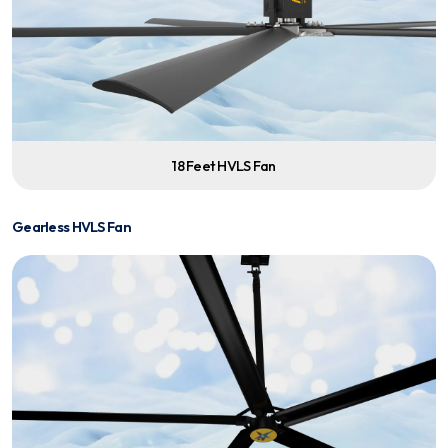
18 Feet HVLS Fan
Gearless HVLS Fan