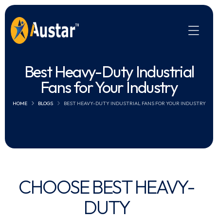
Best Heavy-Duty Industrial
Fans for Your Industry
HOME
BLOGS
BEST HEAVY-DUTY INDUSTRIAL FANS FOR YOUR INDUSTRY
CHOOSE BEST HEAVY-
DUTY