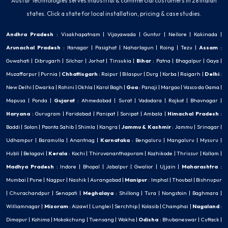
Austar Technologies serves industrial & commercial customers in 28 Indian
states. Click a state for local installation, pricing & case studies.
Andhra Pradesh
:
Visakhapatnam
|
Vijayawada
|
Guntur
|
Nellore
|
Kakinada
|
Arunachal Pradesh
:
Itanagar
|
Pasighat
|
Naharlagun
|
Roing
|
Tezu
|
Assam
:
Guwahati
|
Dibrugarh
|
Silchar
|
Jorhat
|
Tinsukia
|
Bihar
:
Patna
|
Bhagalpur
|
Gaya
|
Muzaffarpur
|
Purnia
|
Chhattisgarh
:
Raipur
|
Bilaspur
|
Durg
|
Korba
|
Raigarh
|
Delhi
:
New Delhi
|
Dwarka
|
Rohini
|
Okhla
|
Karol Bagh
|
Goa
:
Panaji
|
Margao
|
Vasco da Gama
|
Mapusa
|
Ponda
|
Gujarat
:
Ahmedabad
|
Surat
|
Vadodara
|
Rajkot
|
Bhavnagar
|
Haryana
:
Gurugram
|
Faridabad
|
Panipat
|
Sonipat
|
Ambala
|
Himachal Pradesh
:
Baddi
|
Solan
|
Paonta Sahib
|
Shimla
|
Kangra
|
Jammu & Kashmir
:
Jammu
|
Srinagar
|
Udhampur
|
Baramulla
|
Anantnag
|
Karnataka
:
Bengaluru
|
Mangaluru
|
Mysuru
|
Hubli
|
Belagavi
|
Kerala
:
Kochi
|
Thiruvananthapuram
|
Kozhikode
|
Thrissur
|
Kollam
|
Madhya Pradesh
:
Indore
|
Bhopal
|
Jabalpur
|
Gwalior
|
Ujjain
|
Maharashtra
:
Mumbai
|
Pune
|
Nagpur
|
Nashik
|
Aurangabad
|
Manipur
:
Imphal
|
Thoubal
|
Bishnupur
|
Churachandpur
|
Senapati
|
Meghalaya
:
Shillong
|
Tura
|
Nongstoin
|
Baghmara
|
Williamnagar
|
Mizoram
:
Aizawl
|
Lunglei
|
Serchhip
|
Kolasib
|
Champhai
|
Nagaland
:
Dimapur
|
Kohima
|
Mokokchung
|
Tuensang
|
Wokha
|
Odisha
:
Bhubaneswar
|
Cuttack
|