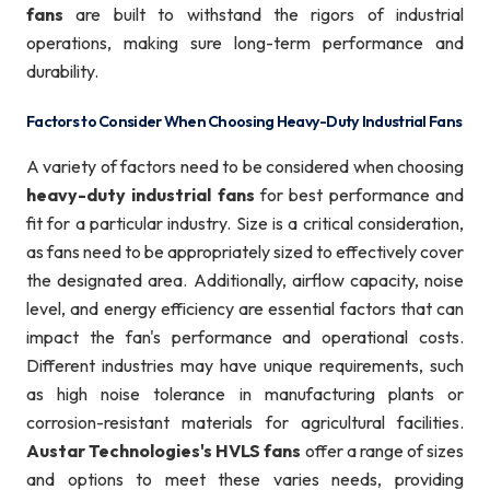
fans
are built to withstand the rigors of industrial
operations, making sure long-term performance and
durability.
Factors to Consider When Choosing Heavy-Duty Industrial Fans
A variety of factors need to be considered when choosing
heavy-duty industrial fans
for best performance and
fit for a particular industry. Size is a critical consideration,
as fans need to be appropriately sized to effectively cover
the designated area. Additionally, airflow capacity, noise
level, and energy efficiency are essential factors that can
impact the fan's performance and operational costs.
Different industries may have unique requirements, such
as high noise tolerance in manufacturing plants or
corrosion-resistant materials for agricultural facilities.
Austar Technologies's HVLS fans
offer a range of sizes
and options to meet these varies needs, providing