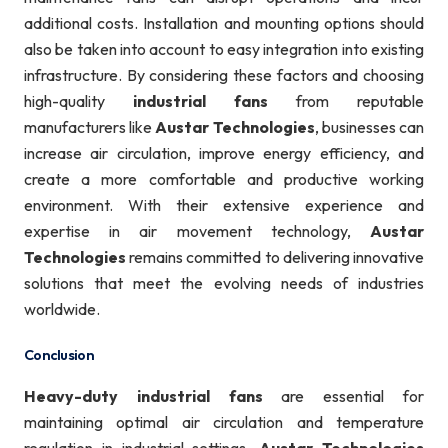
additional costs. Installation and mounting options should
also be taken into account to easy integration into existing
infrastructure. By considering these factors and choosing
high-quality
industrial fans
from reputable
manufacturers like
Austar Technologies
, businesses can
increase air circulation, improve energy efficiency, and
create a more comfortable and productive working
environment. With their extensive experience and
expertise in air movement technology,
Austar
Technologies
remains committed to delivering innovative
solutions that meet the evolving needs of industries
worldwide.
Conclusion
Heavy-duty industrial fans
are essential for
maintaining optimal air circulation and temperature