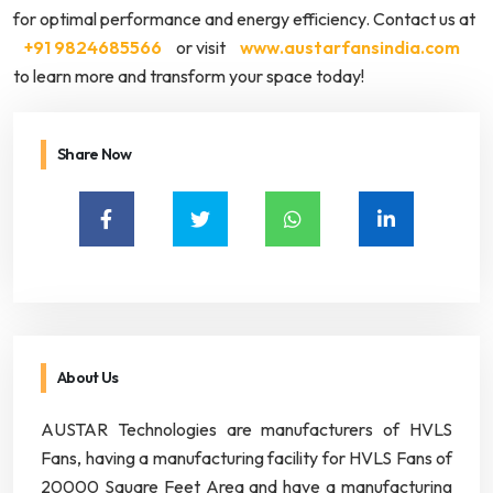
for optimal performance and energy efficiency. Contact us at
+91 9824685566
or visit
www.austarfansindia.com
to learn more and transform your space today!
Share Now
About Us
AUSTAR Technologies are manufacturers of HVLS
Fans, having a manufacturing facility for HVLS Fans of
20000 Square Feet Area and have a manufacturing