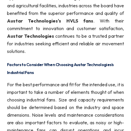
and agricultural facilities, industries across the board have
benefited from the superior performance and quality of
Austar Technologies's HVLS fans
. With their
commitment to innovation and customer satisfaction,
Austar Technologies
continues to be a trusted partner
for industries seeking efficient and reliable air movement
solutions.
Factors to Consider When Choosing Austar Technologies’s
Industrial Fans
For the best performance and fit for the intended use, it is
important to take a number of elements thought of when
choosing industrial fans. Size and capacity requirements
should be determined based on the industry and space
dimensions. Noise levels and maintenance considerations
are also important factors to evaluate, as noisy or high-
maintenance fans can disrupt operations and incur