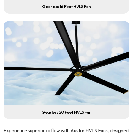
Gearless 16 Feet HVLS Fan
Gearless 20 Feet HVLS Fan
Experience superior airflow with Austar HVLS Fans, designed