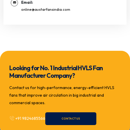
Email:
online@austarfansindia.com
Looking for No. 1 Industrial HVLS Fan
Manufacturer Company?
Contact us for high-performance, energy-efficient HVLS
fans that improve air circulation in big industrial and
commercial spaces.
+91 9824685566
CONTACT US