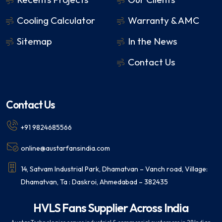
Cooling Calculator
Warranty & AMC
Sitemap
In the News
Contact Us
Contact Us
+91 9824685566
online@austarfansindia.com
14, Satvam Industrial Park, Dhamatvan – Vanch road, Village:
Dhamatvan, Ta : Daskroi, Ahmedabad – 382435
HVLS Fans Supplier Across India