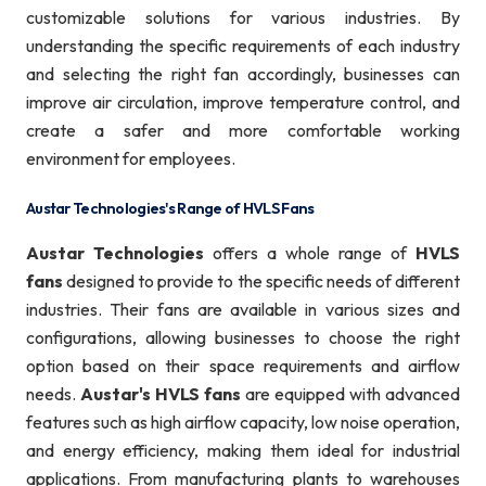
customizable solutions for various industries. By
understanding the specific requirements of each industry
and selecting the right fan accordingly, businesses can
improve air circulation, improve temperature control, and
create a safer and more comfortable working
environment for employees.
Austar Technologies's Range of HVLS Fans
Austar Technologies
offers a whole range of
HVLS
fans
designed to provide to the specific needs of different
industries. Their fans are available in various sizes and
configurations, allowing businesses to choose the right
option based on their space requirements and airflow
needs.
Austar's HVLS fans
are equipped with advanced
features such as high airflow capacity, low noise operation,
and energy efficiency, making them ideal for industrial
applications. From manufacturing plants to warehouses