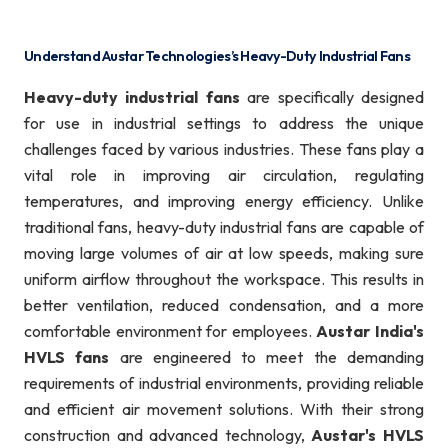
Understand Austar Technologies’s Heavy-Duty Industrial Fans
Heavy-duty industrial fans
are specifically designed
for use in industrial settings to address the unique
challenges faced by various industries. These fans play a
vital role in improving air circulation, regulating
temperatures, and improving energy efficiency. Unlike
traditional fans, heavy-duty industrial fans are capable of
moving large volumes of air at low speeds, making sure
uniform airflow throughout the workspace. This results in
better ventilation, reduced condensation, and a more
comfortable environment for employees.
Austar India's
HVLS fans
are engineered to meet the demanding
requirements of industrial environments, providing reliable
and efficient air movement solutions. With their strong
construction and advanced technology,
Austar's HVLS