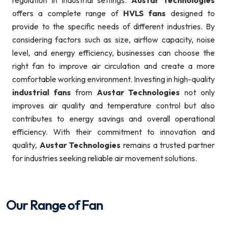
regulation in industrial settings.
Austar Technologies
offers a complete range of
HVLS fans
designed to
provide to the specific needs of different industries. By
considering factors such as size, airflow capacity, noise
level, and energy efficiency, businesses can choose the
right fan to improve air circulation and create a more
comfortable working environment. Investing in high-quality
industrial fans
from
Austar Technologies
not only
improves air quality and temperature control but also
contributes to energy savings and overall operational
efficiency. With their commitment to innovation and
quality,
Austar Technologies
remains a trusted partner
for industries seeking reliable air movement solutions.
Our Range of Fan