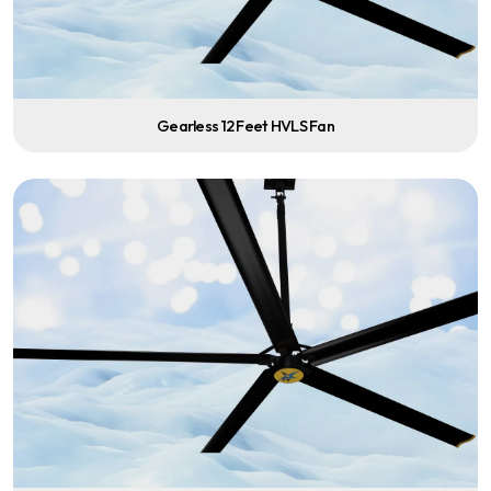
Gearless 12 Feet HVLS Fan