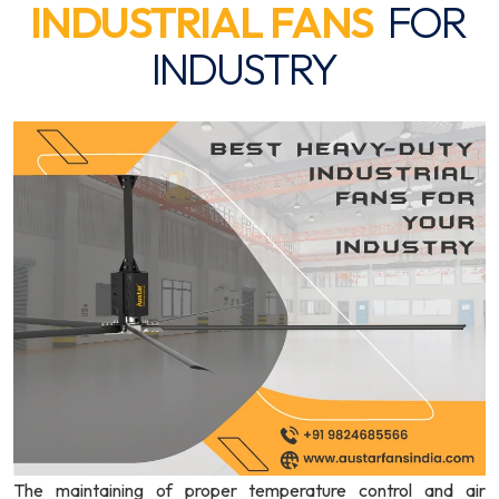
INDUSTRIAL FANS
FOR
INDUSTRY
The maintaining of proper temperature control and air