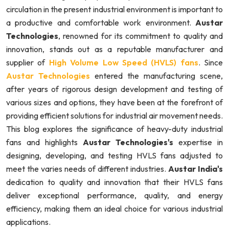
circulation in the present industrial environment is important to
a productive and comfortable work environment.
Austar
Technologies
, renowned for its commitment to quality and
innovation, stands out as a reputable manufacturer and
supplier of
High Volume Low Speed (HVLS) fans
. Since
Austar Technologies
entered the manufacturing scene,
after years of rigorous design development and testing of
various sizes and options, they have been at the forefront of
providing efficient solutions for industrial air movement needs.
This blog explores the significance of heavy-duty industrial
fans and highlights
Austar Technologies's
expertise in
designing, developing, and testing HVLS fans adjusted to
meet the varies needs of different industries.
Austar India's
dedication to quality and innovation that their HVLS fans
deliver exceptional performance, quality, and energy
efficiency, making them an ideal choice for various industrial
applications.