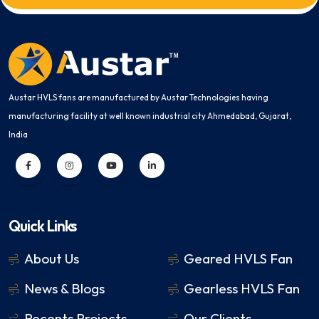
Austar HVLS fans are manufactured by Austar Technologies having
manufacturing facility at well known industrial city Ahmedabad, Gujarat,
India
Quick Links
About Us
Geared HVLS Fan
News & Blogs
Gearless HVLS Fan
Recents Projects
Our Clients