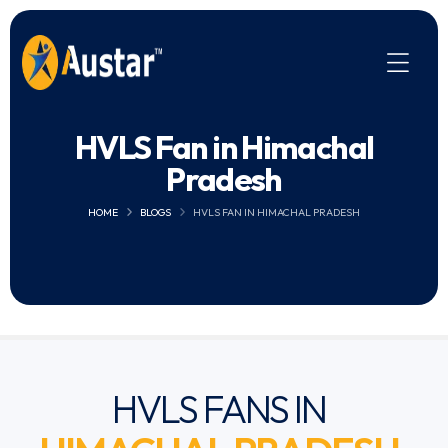
HVLS Fan in Himachal
Pradesh
HOME
BLOGS
HVLS FAN IN HIMACHAL PRADESH
HVLS FANS IN