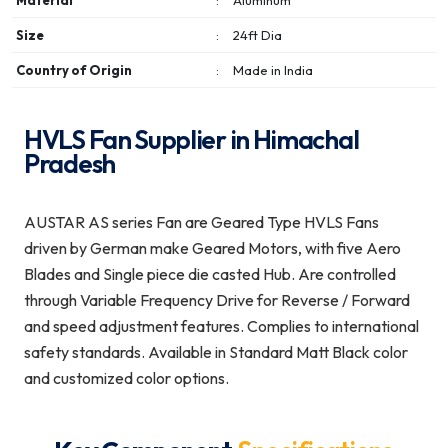
Material
:
Aluminum
Size
:
24ft Dia
Country of Origin
:
Made in India
HVLS Fan Supplier in Himachal
Pradesh
AUSTAR AS series Fan are Geared Type HVLS Fans
driven by German make Geared Motors, with five Aero
Blades and Single piece die casted Hub. Are controlled
through Variable Frequency Drive for Reverse / Forward
and speed adjustment features. Complies to international
safety standards. Available in Standard Matt Black color
and customized color options.