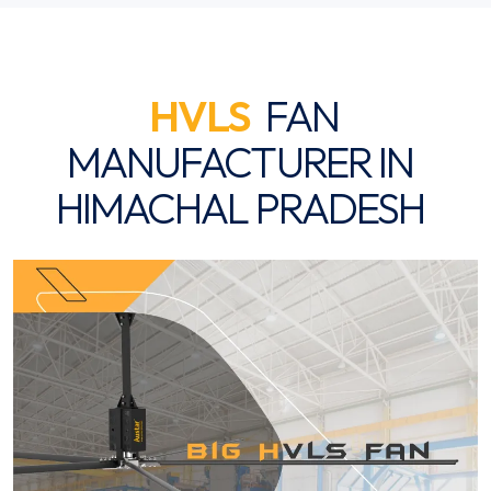
HVLS
FAN
MANUFACTURER IN
HIMACHAL PRADESH