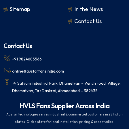
Sitemap
In the News
Contact Us
Contact Us
+91 9824685566
online@austarfansindia.com
14, Satvam Industrial Park, Dhamatvan – Vanch road, Village:
Dhamatvan, Ta : Daskroi, Ahmedabad – 382435
HVLS Fans Supplier Across India
Austar Technologies serves industrial & commercial customers in 28 Indian
states. Click a state for local installation, pricing & case studies.