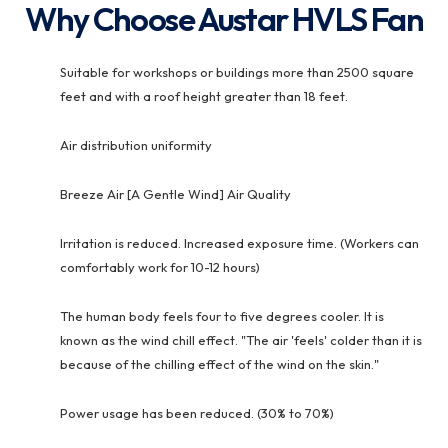
Why Choose Austar HVLS Fan
Suitable for workshops or buildings more than 2500 square
feet and with a roof height greater than 18 feet.
Air distribution uniformity
Breeze Air [A Gentle Wind] Air Quality
Irritation is reduced. Increased exposure time. (Workers can
comfortably work for 10-12 hours)
The human body feels four to five degrees cooler. It is
known as the wind chill effect. "The air 'feels' colder than it is
because of the chilling effect of the wind on the skin."
Power usage has been reduced. (30% to 70%)