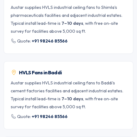
Austar supplies HVLS industrial ceiling fans to Shimla's
pharmaceuticals facilities and adjacent industrial estates.
Typical install lead-time is
7–10 days
, with free on-site
survey for facilities above 5,000 sq ft.
Quote:
+91 98246 85566
HVLS Fans in Baddi
Austar supplies HVLS industrial ceiling fans to Baddi's
cement factories facilities and adjacent industrial estates.
Typical install lead-time is
7–10 days
, with free on-site
survey for facilities above 5,000 sq ft.
Quote:
+91 98246 85566