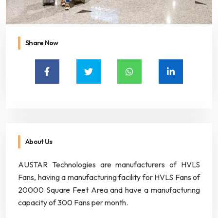
Share Now
About Us
AUSTAR Technologies are manufacturers of HVLS
Fans, having a manufacturing facility for HVLS Fans of
20000 Square Feet Area and have a manufacturing
capacity of 300 Fans per month.