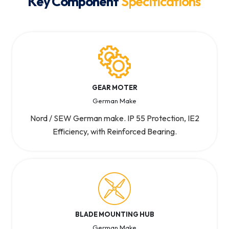
Key Component
Specifications
GEAR MOTER
German Make
Nord / SEW German make. IP 55 Protection, IE2
Efficiency, with Reinforced Bearing.
BLADE MOUNTING HUB
German Make