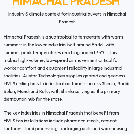
HIMACHAL PRADESH
Industry & climate context for industrial buyers in Himachal
Pradesh
Himachal Pradesh is a subtropical to temperate with warm
summers in the lower industrial belt around Baddi, with
summer peak temperatures reaching around 35°C. This
makes high-volume, low-speed air movement critical for
worker comfort and equipment reliability in large industrial
facilities. Austar Technologies supplies geared and gearless
HVLS ceiling fans to industrial customers across Shimla, Baddi,
Solan, Mandi and Kullu, with Shimla serving as the primary
distribution hub for the state.
The key industries in Himachal Pradesh that benefit from
HVLS fan installations include pharmaceuticals, cement
factories, food processing, packaging units and warehousing.