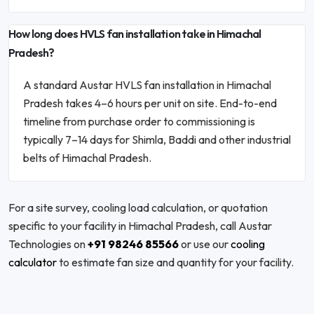
How long does HVLS fan installation take in Himachal
Pradesh?
A standard Austar HVLS fan installation in Himachal
Pradesh takes 4–6 hours per unit on site. End-to-end
timeline from purchase order to commissioning is
typically 7–14 days for Shimla, Baddi and other industrial
belts of Himachal Pradesh.
For a site survey, cooling load calculation, or quotation
specific to your facility in Himachal Pradesh, call Austar
Technologies on
+91 98246 85566
or use our
cooling
calculator
to estimate fan size and quantity for your facility.