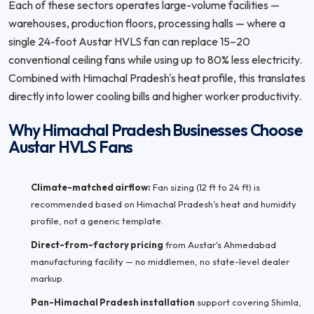
Each of these sectors operates large-volume facilities —
warehouses, production floors, processing halls — where a
single 24-foot Austar HVLS fan can replace 15–20
conventional ceiling fans while using up to 80% less electricity.
Combined with Himachal Pradesh's heat profile, this translates
directly into lower cooling bills and higher worker productivity.
Why Himachal Pradesh Businesses Choose
Austar HVLS Fans
Climate-matched airflow:
Fan sizing (12 ft to 24 ft) is
recommended based on Himachal Pradesh's heat and humidity
profile, not a generic template.
Direct-from-factory pricing
from Austar's Ahmedabad
manufacturing facility — no middlemen, no state-level dealer
markup.
Pan-Himachal Pradesh installation
support covering Shimla,