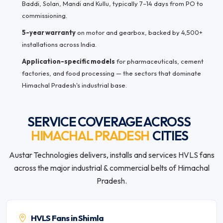
Baddi, Solan, Mandi and Kullu, typically 7–14 days from PO to
commissioning.
5-year warranty
on motor and gearbox, backed by 4,500+
installations across India.
Application-specific models
for pharmaceuticals, cement
factories, and food processing — the sectors that dominate
Himachal Pradesh's industrial base.
SERVICE COVERAGE ACROSS
HIMACHAL PRADESH
CITIES
Austar Technologies delivers, installs and services HVLS fans
across the major industrial & commercial belts of Himachal
Pradesh.
HVLS Fans in Shimla