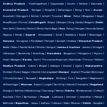
Andhra Pradesh
:
Visakhapatnam
|
Vijayawada
|
Guntur
|
Nellore
|
Kakinada
|
Arunachal Pradesh
:
Itanagar
|
Pasighat
|
Naharlagun
|
Roing
|
Tezu
|
Assam
:
Guwahati
|
Dibrugarh
|
Silchar
|
Jorhat
|
Tinsukia
|
Bihar
:
Patna
|
Bhagalpur
|
Gaya
|
Muzaffarpur
|
Purnia
|
Chhattisgarh
:
Raipur
|
Bilaspur
|
Durg
|
Korba
|
Raigarh
|
Delhi
:
New Delhi
|
Dwarka
|
Rohini
|
Okhla
|
Karol Bagh
|
Goa
:
Panaji
|
Margao
|
Vasco da Gama
|
Mapusa
|
Ponda
|
Gujarat
:
Ahmedabad
|
Surat
|
Vadodara
|
Rajkot
|
Bhavnagar
|
Haryana
:
Gurugram
|
Faridabad
|
Panipat
|
Sonipat
|
Ambala
|
Himachal Pradesh
:
Baddi
|
Solan
|
Paonta Sahib
|
Shimla
|
Kangra
|
Jammu & Kashmir
:
Jammu
|
Srinagar
|
Udhampur
|
Baramulla
|
Anantnag
|
Karnataka
:
Bengaluru
|
Mangaluru
|
Mysuru
|
Hubli
|
Belagavi
|
Kerala
:
Kochi
|
Thiruvananthapuram
|
Kozhikode
|
Thrissur
|
Kollam
|
Madhya Pradesh
:
Indore
|
Bhopal
|
Jabalpur
|
Gwalior
|
Ujjain
|
Maharashtra
:
Mumbai
|
Pune
|
Nagpur
|
Nashik
|
Aurangabad
|
Manipur
:
Imphal
|
Thoubal
|
Bishnupur
|
Churachandpur
|
Senapati
|
Meghalaya
:
Shillong
|
Tura
|
Nongstoin
|
Baghmara
|
Williamnagar
|
Mizoram
:
Aizawl
|
Lunglei
|
Serchhip
|
Kolasib
|
Champhai
|
Nagaland
:
Dimapur
|
Kohima
|
Mokokchung
|
Tuensang
|
Wokha
|
Odisha
:
Bhubaneswar
|
Cuttack
|
Rourkela
|
Puri
|
Berhampur
|
Punjab
:
Ludhiana
|
Amritsar
|
Jalandhar
|
Patiala
|
Bathinda
|
Rajasthan
:
Jaipur
|
Jodhpur
|
Udaipur
|
Kota
|
Bikaner
|
Sikkim
:
Gangtok
|