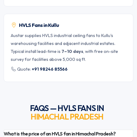
HVLS Fans in Kullu
Austar supplies HVLS industrial ceiling fans to Kullu's
warehousing facilities and adjacent industrial estates.
Typical install lead-time is
7–10 days
, with free on-site
survey for facilities above 5,000 sq ft.
Quote:
+91 98246 85566
FAQS — HVLS FANS IN
HIMACHAL PRADESH
What is the price of an HVLS fan in Himachal Pradesh?