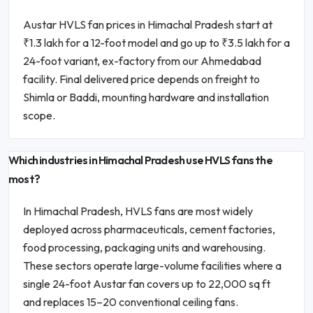
Austar HVLS fan prices in Himachal Pradesh start at
₹1.3 lakh for a 12-foot model and go up to ₹3.5 lakh for a
24-foot variant, ex-factory from our Ahmedabad
facility. Final delivered price depends on freight to
Shimla or Baddi, mounting hardware and installation
scope.
Which industries in Himachal Pradesh use HVLS fans the
most?
In Himachal Pradesh, HVLS fans are most widely
deployed across pharmaceuticals, cement factories,
food processing, packaging units and warehousing.
These sectors operate large-volume facilities where a
single 24-foot Austar fan covers up to 22,000 sq ft
and replaces 15–20 conventional ceiling fans.