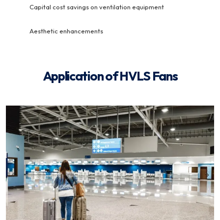
Capital cost savings on ventilation equipment
Aesthetic enhancements
Application of HVLS Fans