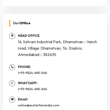
Our
Office
HEAD OFFICE
14, Satvam Industrial Park, Dhamatvan – Vanch
road, Village: Dhamatvan, Ta : Daskroi,
Ahmedabad – 382435
PHONE:
(+91) 9824-685-566
WHATSAPP:
(+91) 9824-685-566
Email:
online@austarfansindia.com