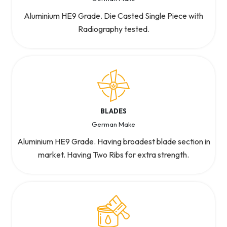
Aluminium HE9 Grade. Die Casted Single Piece with
Radiography tested.
BLADES
German Make
Aluminium HE9 Grade. Having broadest blade section in
market. Having Two Ribs for extra strength.