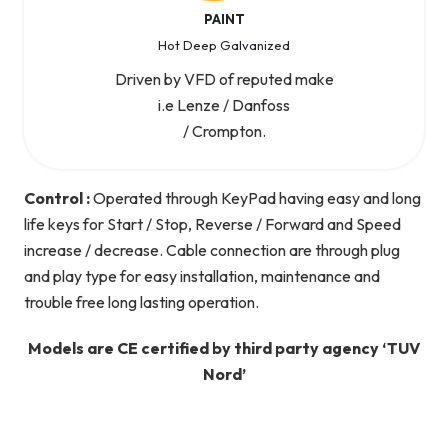
PAINT
Hot Deep Galvanized
Driven by VFD of reputed make
i.e Lenze / Danfoss
/ Crompton.
Control :
Operated through KeyPad having easy and long
life keys for Start / Stop, Reverse / Forward and Speed
increase / decrease. Cable connection are through plug
and play type for easy installation, maintenance and
trouble free long lasting operation.
Models are CE certified by third party agency ‘TUV
Nord’