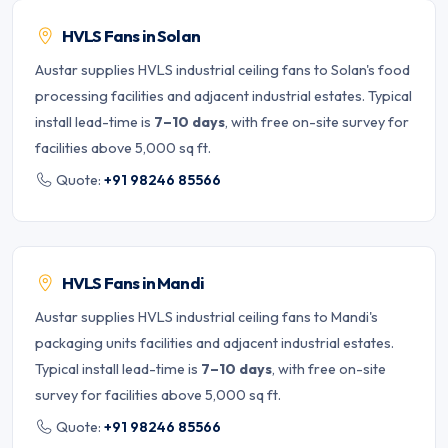
HVLS Fans in Solan
Austar supplies HVLS industrial ceiling fans to Solan's food
processing facilities and adjacent industrial estates. Typical
install lead-time is
7–10 days
, with free on-site survey for
facilities above 5,000 sq ft.
Quote:
+91 98246 85566
HVLS Fans in Mandi
Austar supplies HVLS industrial ceiling fans to Mandi's
packaging units facilities and adjacent industrial estates.
Typical install lead-time is
7–10 days
, with free on-site
survey for facilities above 5,000 sq ft.
Quote:
+91 98246 85566