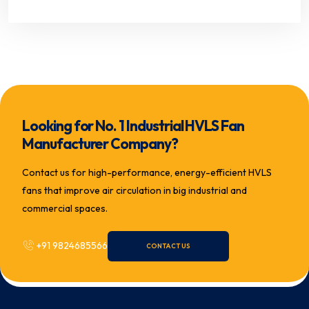
Looking for No. 1 Industrial HVLS Fan
Manufacturer Company?
Contact us for high-performance, energy-efficient HVLS
fans that improve air circulation in big industrial and
commercial spaces.
+91 9824685566
CONTACT US