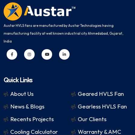
Austar HVLS fans are manufactured by Austar Technologies having
manufacturing facility at well known industrial city Ahmedabad, Gujarat,
India
Quick Links
About Us
Geared HVLS Fan
News & Blogs
Gearless HVLS Fan
Recents Projects
Our Clients
Cooling Calculator
Warranty & AMC