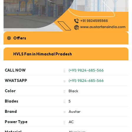
Offers
HVLS Fan in Himachal Pradesh
CALL NOW
:
(+91) 9824-685-566
WHATSAPP
:
(+91) 9824-685-566
Color
:
Black
Blades
:
5
Brand
:
Austar
Power Type
:
AC