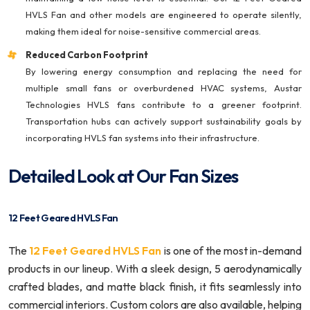
HVLS Fan and other models are engineered to operate silently,
making them ideal for noise-sensitive commercial areas.
Reduced Carbon Footprint
By lowering energy consumption and replacing the need for
multiple small fans or overburdened HVAC systems, Austar
Technologies HVLS fans contribute to a greener footprint.
Transportation hubs can actively support sustainability goals by
incorporating HVLS fan systems into their infrastructure.
Detailed Look at Our Fan Sizes
12 Feet Geared HVLS Fan
The
12 Feet Geared HVLS Fan
is one of the most in-demand
products in our lineup. With a sleek design, 5 aerodynamically
crafted blades, and matte black finish, it fits seamlessly into
commercial interiors. Custom colors are also available, helping