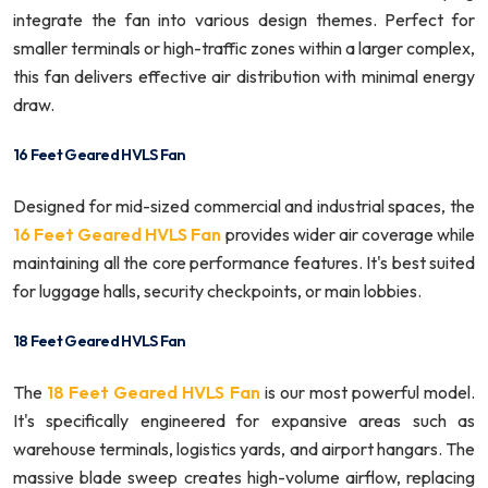
integrate the fan into various design themes. Perfect for
smaller terminals or high-traffic zones within a larger complex,
this fan delivers effective air distribution with minimal energy
draw.
16 Feet Geared HVLS Fan
Designed for mid-sized commercial and industrial spaces, the
16 Feet Geared HVLS Fan
provides wider air coverage while
maintaining all the core performance features. It's best suited
for luggage halls, security checkpoints, or main lobbies.
18 Feet Geared HVLS Fan
The
18 Feet Geared HVLS Fan
is our most powerful model.
It's specifically engineered for expansive areas such as
warehouse terminals, logistics yards, and airport hangars. The
massive blade sweep creates high-volume airflow, replacing