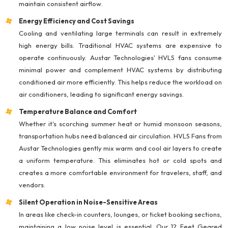
maintain consistent airflow.
Energy Efficiency and Cost Savings
Cooling and ventilating large terminals can result in extremely
high energy bills. Traditional HVAC systems are expensive to
operate continuously. Austar Technologies' HVLS fans consume
minimal power and complement HVAC systems by distributing
conditioned air more efficiently. This helps reduce the workload on
air conditioners, leading to significant energy savings.
Temperature Balance and Comfort
Whether it's scorching summer heat or humid monsoon seasons,
transportation hubs need balanced air circulation. HVLS Fans from
Austar Technologies gently mix warm and cool air layers to create
a uniform temperature. This eliminates hot or cold spots and
creates a more comfortable environment for travelers, staff, and
vendors.
Silent Operation in Noise-Sensitive Areas
In areas like check-in counters, lounges, or ticket booking sections,
maintaining a low noise level is essential. Our 12 Feet Geared