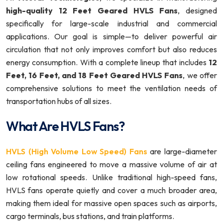
high-quality 12 Feet Geared HVLS Fans
, designed
specifically for large-scale industrial and commercial
applications. Our goal is simple—to deliver powerful air
circulation that not only improves comfort but also reduces
energy consumption. With a complete lineup that includes
12
Feet, 16 Feet, and 18 Feet Geared HVLS Fans
, we offer
comprehensive solutions to meet the ventilation needs of
transportation hubs of all sizes.
What Are HVLS Fans?
HVLS (High Volume Low Speed) Fans
are large-diameter
ceiling fans engineered to move a massive volume of air at
low rotational speeds. Unlike traditional high-speed fans,
HVLS fans operate quietly and cover a much broader area,
making them ideal for massive open spaces such as airports,
cargo terminals, bus stations, and train platforms.