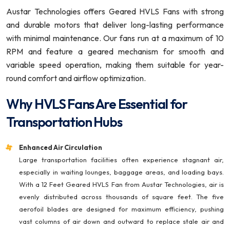
Austar Technologies offers Geared HVLS Fans with strong
and durable motors that deliver long-lasting performance
with minimal maintenance. Our fans run at a maximum of 10
RPM and feature a geared mechanism for smooth and
variable speed operation, making them suitable for year-
round comfort and airflow optimization.
Why HVLS Fans Are Essential for
Transportation Hubs
Enhanced Air Circulation
Large transportation facilities often experience stagnant air,
especially in waiting lounges, baggage areas, and loading bays.
With a 12 Feet Geared HVLS Fan from Austar Technologies, air is
evenly distributed across thousands of square feet. The five
aerofoil blades are designed for maximum efficiency, pushing
vast columns of air down and outward to replace stale air and