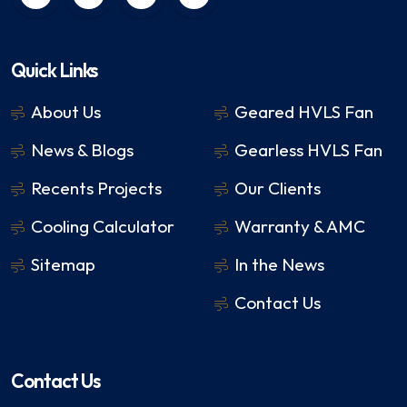
Quick Links
About Us
Geared HVLS Fan
News & Blogs
Gearless HVLS Fan
Recents Projects
Our Clients
Cooling Calculator
Warranty & AMC
Sitemap
In the News
Contact Us
Contact Us