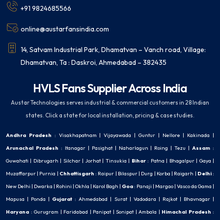
+91 9824685566
online@austarfansindia.com
14, Satvam Industrial Park, Dhamatvan – Vanch road, Village:
Dhamatvan, Ta : Daskroi, Ahmedabad – 382435
HVLS Fans Supplier Across India
Austar Technologies serves industrial & commercial customers in 28 Indian
states. Click a state for local installation, pricing & case studies.
Andhra Pradesh
:
Visakhapatnam
|
Vijayawada
|
Guntur
|
Nellore
|
Kakinada
|
Arunachal Pradesh
:
Itanagar
|
Pasighat
|
Naharlagun
|
Roing
|
Tezu
|
Assam
:
Guwahati
|
Dibrugarh
|
Silchar
|
Jorhat
|
Tinsukia
|
Bihar
:
Patna
|
Bhagalpur
|
Gaya
|
Muzaffarpur
|
Purnia
|
Chhattisgarh
:
Raipur
|
Bilaspur
|
Durg
|
Korba
|
Raigarh
|
Delhi
:
New Delhi
|
Dwarka
|
Rohini
|
Okhla
|
Karol Bagh
|
Goa
:
Panaji
|
Margao
|
Vasco da Gama
|
Mapusa
|
Ponda
|
Gujarat
:
Ahmedabad
|
Surat
|
Vadodara
|
Rajkot
|
Bhavnagar
|
Haryana
:
Gurugram
|
Faridabad
|
Panipat
|
Sonipat
|
Ambala
|
Himachal Pradesh
: