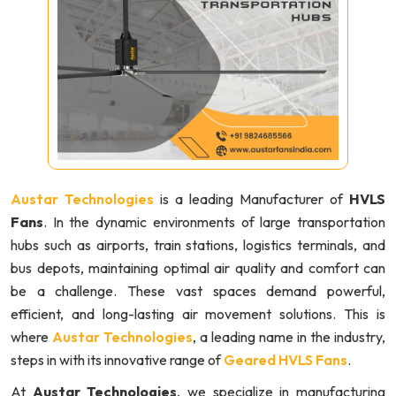
Austar Technologies
is a leading Manufacturer of
HVLS
Fans
. In the dynamic environments of large transportation
hubs such as airports, train stations, logistics terminals, and
bus depots, maintaining optimal air quality and comfort can
be a challenge. These vast spaces demand powerful,
efficient, and long-lasting air movement solutions. This is
where
Austar Technologies
, a leading name in the industry,
steps in with its innovative range of
Geared HVLS Fans
.
At
Austar Technologies
, we specialize in manufacturing