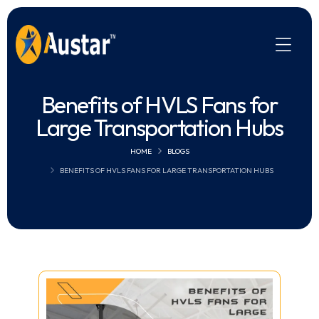
Benefits of HVLS Fans for
Large Transportation Hubs
HOME
BLOGS
BENEFITS OF HVLS FANS FOR LARGE TRANSPORTATION HUBS