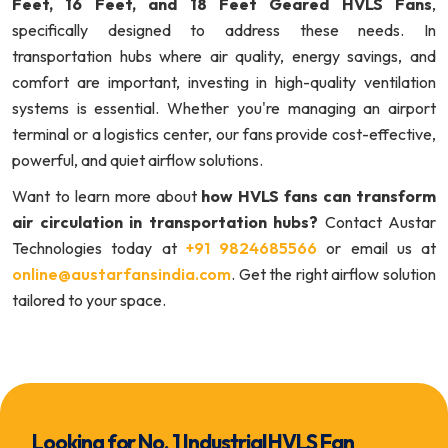
Feet, 16 Feet, and 18 Feet Geared HVLS Fans
,
specifically designed to address these needs. In
transportation hubs where air quality, energy savings, and
comfort are important, investing in high-quality ventilation
systems is essential. Whether you're managing an airport
terminal or a logistics center, our fans provide cost-effective,
powerful, and quiet airflow solutions.
Want to learn more about
how HVLS fans can transform
air circulation in transportation hubs?
Contact Austar
Technologies today at
+91 9824685566
or email us at
online@austarfansindia.com
. Get the right airflow solution
tailored to your space.
Looking for No. 1 Industrial HVLS Fan