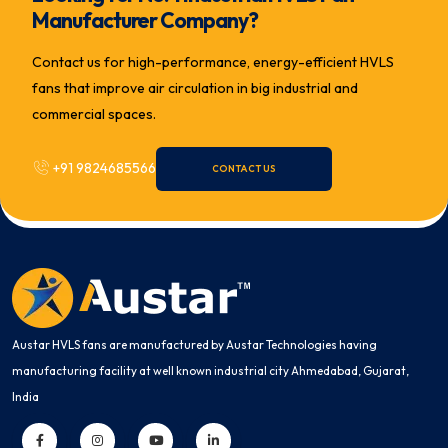
Manufacturer Company?
Contact us for high-performance, energy-efficient HVLS
fans that improve air circulation in big industrial and
commercial spaces.
+91 9824685566
CONTACT US
Austar HVLS fans are manufactured by Austar Technologies having
manufacturing facility at well known industrial city Ahmedabad, Gujarat,
India