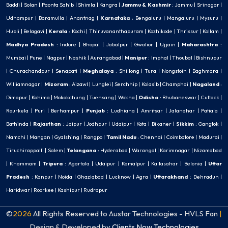
Baddi
|
Solan
|
Paonta Sahib
|
Shimla
|
Kangra
|
Jammu & Kashmir
:
Jammu
|
Srinagar
|
Udhampur
|
Baramulla
|
Anantnag
|
Karnataka
:
Bengaluru
|
Mangaluru
|
Mysuru
|
Hubli
|
Belagavi
|
Kerala
:
Kochi
|
Thiruvananthapuram
|
Kozhikode
|
Thrissur
|
Kollam
|
Madhya Pradesh
:
Indore
|
Bhopal
|
Jabalpur
|
Gwalior
|
Ujjain
|
Maharashtra
:
Mumbai
|
Pune
|
Nagpur
|
Nashik
|
Aurangabad
|
Manipur
:
Imphal
|
Thoubal
|
Bishnupur
|
Churachandpur
|
Senapati
|
Meghalaya
:
Shillong
|
Tura
|
Nongstoin
|
Baghmara
|
Williamnagar
|
Mizoram
:
Aizawl
|
Lunglei
|
Serchhip
|
Kolasib
|
Champhai
|
Nagaland
:
Dimapur
|
Kohima
|
Mokokchung
|
Tuensang
|
Wokha
|
Odisha
:
Bhubaneswar
|
Cuttack
|
Rourkela
|
Puri
|
Berhampur
|
Punjab
:
Ludhiana
|
Amritsar
|
Jalandhar
|
Patiala
|
Bathinda
|
Rajasthan
:
Jaipur
|
Jodhpur
|
Udaipur
|
Kota
|
Bikaner
|
Sikkim
:
Gangtok
|
Namchi
|
Mangan
|
Gyalshing
|
Rangpo
|
Tamil Nadu
:
Chennai
|
Coimbatore
|
Madurai
|
Tiruchirappalli
|
Salem
|
Telangana
:
Hyderabad
|
Warangal
|
Karimnagar
|
Nizamabad
|
Khammam
|
Tripura
:
Agartala
|
Udaipur
|
Kamalpur
|
Kailasahar
|
Belonia
|
Uttar
Pradesh
:
Kanpur
|
Noida
|
Ghaziabad
|
Lucknow
|
Agra
|
Uttarakhand
:
Dehradun
|
Haridwar
|
Roorkee
|
Kashipur
|
Rudrapur
©
2026
All Rights Reserved to Austar Technologies - HVLS Fan
|
Design & Developed by
Clients Now Technologies