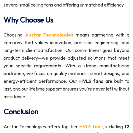
several small ceiling fans and offering unmatched efficiency.
Why Choose Us
Choosing
Austar Technologies
means partnering with a
company that values innovation, precision engineering, and
long-term client satisfaction. Our commitment goes beyond
product delivery—we provide adjusted solutions that meet
your specific requirements. With a strong manufacturing
backbone, we focus on quality materials, smart designs, and
energy-efficient performance. Our
HVLS fans
are built to
last, and our lifetime support ensures you're never left without
assistance.
Conclusion
Austar Technologies offers top-tier
HVLS fans
, including
12