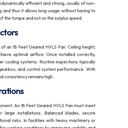
ynamically efficient and strong, usually of non-
g and thus it allows long usage without having to
of the torque and not on the surplus speed.
ctors
ce of an 18 Feet Geared HVLS Fan. Ceiling height,
ieve optimal airflow. Once installed correctly,
 cooling systems. Routine inspections typically
e gearbox, and control system performance. With
al consistency remains high.
rations
quipment. An 18 Feet Geared HVLS Fan must meet
r large installations. Balanced blades, secure
nal risks. In facilities with heavy machinery or
fer working conditions by improving visibility and