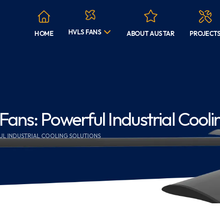
HVLS FANS
HOME
ABOUT AUSTAR
PROJECT
ns: Powerful Industrial Coolin
UL INDUSTRIAL COOLING SOLUTIONS