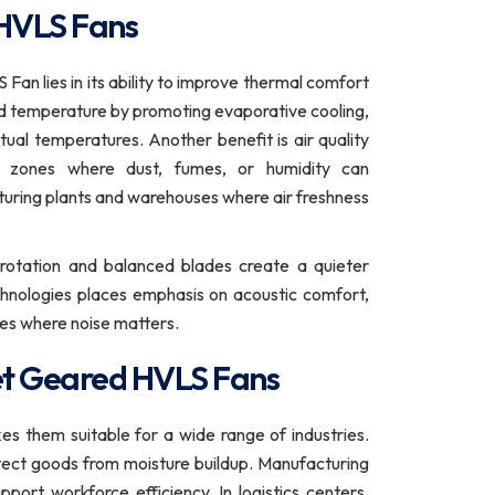
 HVLS Fans
an lies in its ability to improve thermal comfort
d temperature by promoting evaporative cooling,
ual temperatures. Another benefit is air quality
nt zones where dust, fumes, or humidity can
cturing plants and warehouses where air freshness
 rotation and balanced blades create a quieter
hnologies places emphasis on acoustic comfort,
es where noise matters.
Feet Geared HVLS Fans
s them suitable for a wide range of industries.
tect goods from moisture buildup. Manufacturing
port workforce efficiency. In logistics centers,