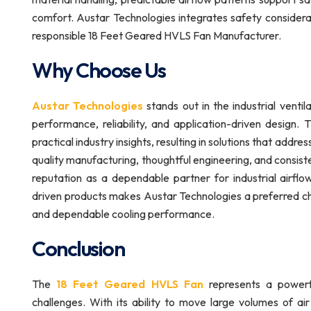
comfort. Austar Technologies integrates safety considerat
responsible 18 Feet Geared HVLS Fan Manufacturer.
Why Choose Us
Austar Technologies
stands out in the industrial venti
performance, reliability, and application-driven design
practical industry insights, resulting in solutions that addr
quality manufacturing, thoughtful engineering, and consis
reputation as a dependable partner for industrial airflo
driven products makes Austar Technologies a preferred ch
and dependable cooling performance.
Conclusion
The
18 Feet Geared HVLS Fan
represents a powerful
challenges. With its ability to move large volumes of air 