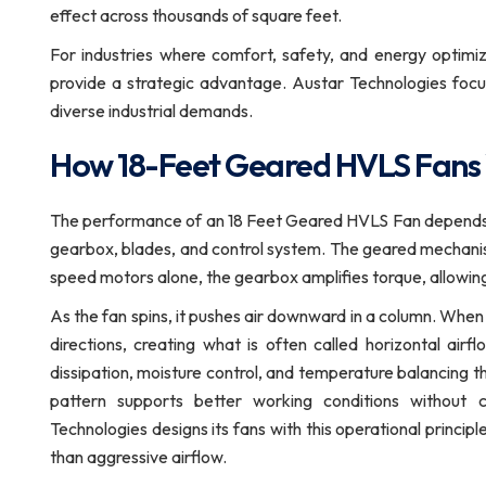
effect across thousands of square feet.
For industries where comfort, safety, and energy optimiz
provide a strategic advantage. Austar Technologies focus
diverse industrial demands.
How 18-Feet Geared HVLS Fans
The performance of an 18 Feet Geared HVLS Fan depends o
gearbox, blades, and control system. The geared mechanism 
speed motors alone, the gearbox amplifies torque, allowing 
As the fan spins, it pushes air downward in a column. When th
directions, creating what is often called horizontal air
dissipation, moisture control, and temperature balancing thr
pattern supports better working conditions without c
Technologies designs its fans with this operational princi
than aggressive airflow.