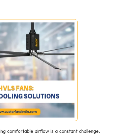
ing comfortable airflow is a constant challenge.