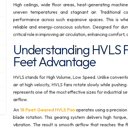
High ceilings, wide floor areas, heat-generating machin
uneven temperatures and stagnant air. Traditional co
performance across such expansive spaces. This is wh
reliable and energy-conscious solution. Designed for dura
critical role in improving air circulation, enhancing comfort
Understanding HVLS F
Feet Advantage
HVLS stands for High Volume, Low Speed. Unlike conventi
air at high velocity, HVLS fans rotate slowly while pushin
represents one of the most effective sizes for industrial s
airflow.
An
18 Feet Geared HVLS Fan
operates using a precision
blade rotation. This gearing system delivers high torque
vibration. The result is smooth airflow that reaches the f