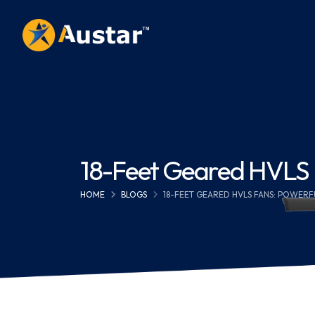
18-Feet Geared HVLS Fa
HOME
BLOGS
18-FEET GEARED HVLS FANS: POWERF