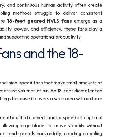
ery, and continuous human activity often create
oling methods struggle to deliver consistent
ere
18-feet geared HVLS fans
emerge as a
bility, power, and efficiency, these fans play a
, and supporting operational productivity.
ans and the 18-
onal high-speed fans that move small amounts of
g massive volumes of air. An 18-feet diameter fan
ettings because it covers a wide area with uniform
 gearbox that converts motor speed into optimal
, allowing large blades to move steadily without
loor and spreads horizontally, creating a cooling