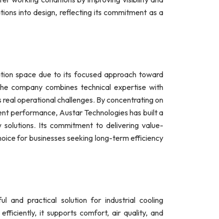
ions into design, reflecting its commitment as a
lation space due to its focused approach toward
. The company combines technical expertise with
ess real operational challenges. By concentrating on
tent performance, Austar Technologies has built a
w solutions. Its commitment to delivering value-
oice for businesses seeking long-term efficiency
 and practical solution for industrial cooling
efficiently, it supports comfort, air quality, and