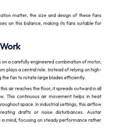
ation matter, the size and design of these fans
es on this balance, making its fans suitable for
 Work
n a carefully engineered combination of motor,
plays a central role. Instead of relying on high-
the fan to rotate large blades efficiently.
is air reaches the floor, it spreads outward in all
flow. This continuous air movement helps in heat
oughout space. In industrial settings, this airflow
reating drafts or noise disturbances. Austar
ple in mind, focusing on steady performance rather