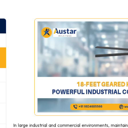
In large industrial and commercial environments, maintain