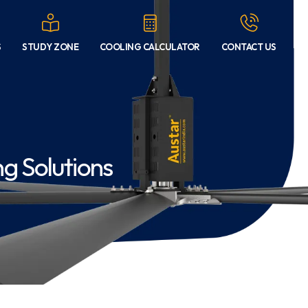
S
STUDY ZONE
COOLING CALCULATOR
CONTACT US
g Solutions