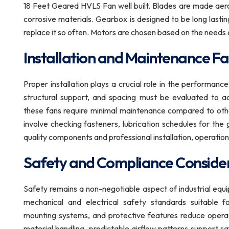
18 Feet Geared HVLS Fan well built. Blades are made aerod
corrosive materials. Gearbox is designed to be long lastin
replace it so often. Motors are chosen based on the needs 
Installation and Maintenance Fa
Proper installation plays a crucial role in the performan
structural support, and spacing must be evaluated to ach
these fans require minimal maintenance compared to other
involve checking fasteners, lubrication schedules for th
quality components and professional installation, operation
Safety and Compliance Conside
Safety remains a non-negotiable aspect of industrial e
mechanical and electrical safety standards suitable fo
mounting systems, and protective features reduce operatio
material handling, predictable airflow patterns support sa