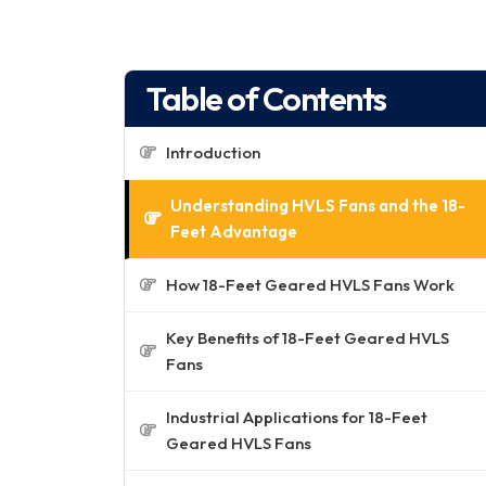
Table of Contents
Introduction
Understanding HVLS Fans and the 18-
Feet Advantage
How 18-Feet Geared HVLS Fans Work
Key Benefits of 18-Feet Geared HVLS
Fans
Industrial Applications for 18-Feet
Geared HVLS Fans