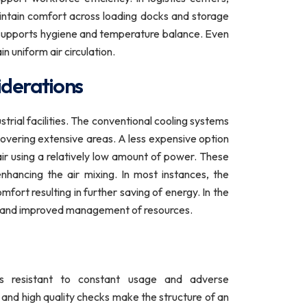
ntain comfort across loading docks and storage
t supports hygiene and temperature balance. Even
n uniform air circulation.
iderations
ustrial facilities. The conventional cooling systems
 covering extensive areas. A less expensive option
air using a relatively low amount of power. These
hancing the air mixing. In most instances, the
fort resulting in further saving of energy. In the
city and improved management of resources.
 is resistant to constant usage and adverse
 and high quality checks make the structure of an