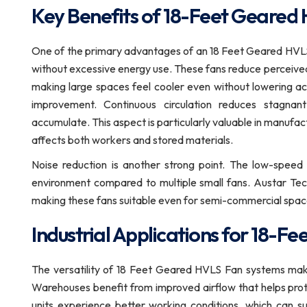
Key Benefits of 18-Feet Geared
One of the primary advantages of an 18 Feet Geared HVLS F
without excessive energy use. These fans reduce perceive
making large spaces feel cooler even without lowering act
improvement. Continuous circulation reduces stagna
accumulate. This aspect is particularly valuable in manufa
affects both workers and stored materials.
Noise reduction is another strong point. The low-speed
environment compared to multiple small fans. Austar Tec
making these fans suitable even for semi-commercial spac
Industrial Applications for 18-
The versatility of 18 Feet Geared HVLS Fan systems make
Warehouses benefit from improved airflow that helps pro
units experience better working conditions, which can sup