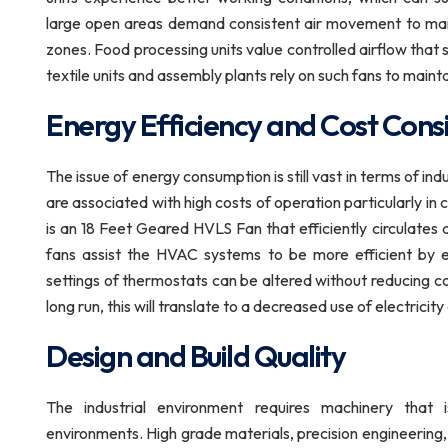
large open areas demand consistent air movement to mai
zones. Food processing units value controlled airflow tha
textile units and assembly plants rely on such fans to maintai
Energy Efficiency and Cost Cons
The issue of energy consumption is still vast in terms of ind
are associated with high costs of operation particularly in
is an 18 Feet Geared HVLS Fan that efficiently circulates 
fans assist the HVAC systems to be more efficient by en
settings of thermostats can be altered without reducing com
long run, this will translate to a decreased use of electri
Design and Build Quality
The industrial environment requires machinery that
environments. High grade materials, precision engineering,