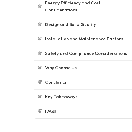
Energy Efficiency and Cost
Considerations
Design and Build Quality
Installation and Maintenance Factors
Safety and Compliance Considerations
Why Choose Us
Conclusion
Key Takeaways
FAQs