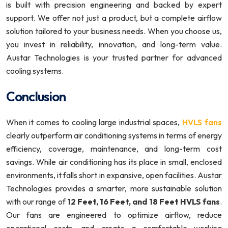
is built with precision engineering and backed by expert
support. We offer not just a product, but a complete airflow
solution tailored to your business needs. When you choose us,
you invest in reliability, innovation, and long-term value.
Austar Technologies is your trusted partner for advanced
cooling systems.
Conclusion
When it comes to cooling large industrial spaces,
HVLS fans
clearly outperform air conditioning systems in terms of energy
efficiency, coverage, maintenance, and long-term cost
savings. While air conditioning has its place in small, enclosed
environments, it falls short in expansive, open facilities. Austar
Technologies provides a smarter, more sustainable solution
with our range of
12 Feet, 16 Feet, and 18 Feet HVLS fans
.
Our fans are engineered to optimize airflow, reduce
operational costs, and create a comfortable working