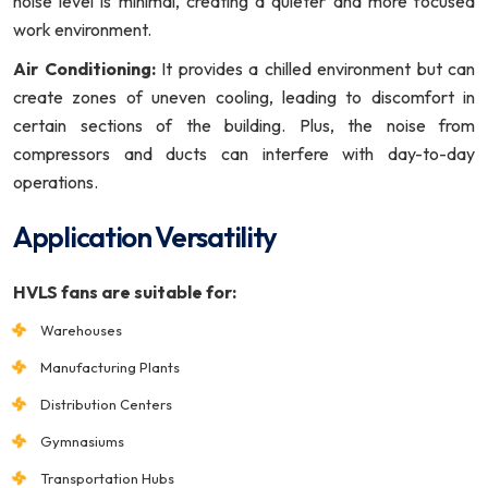
noise level is minimal, creating a quieter and more focused
work environment.
Air Conditioning:
It provides a chilled environment but can
create zones of uneven cooling, leading to discomfort in
certain sections of the building. Plus, the noise from
compressors and ducts can interfere with day-to-day
operations.
Application Versatility
HVLS fans are suitable for:
Warehouses
Manufacturing Plants
Distribution Centers
Gymnasiums
Transportation Hubs