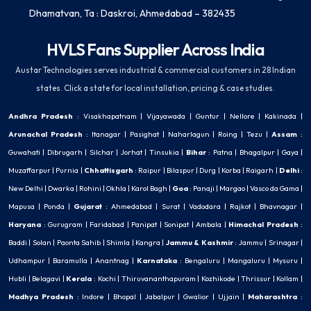
Dhamatvan, Ta : Daskroi, Ahmedabad – 382435
HVLS Fans Supplier Across India
Austar Technologies serves industrial & commercial customers in 28 Indian
states. Click a state for local installation, pricing & case studies.
Andhra Pradesh
:
Visakhapatnam
|
Vijayawada
|
Guntur
|
Nellore
|
Kakinada
|
Arunachal Pradesh
:
Itanagar
|
Pasighat
|
Naharlagun
|
Roing
|
Tezu
|
Assam
:
Guwahati
|
Dibrugarh
|
Silchar
|
Jorhat
|
Tinsukia
|
Bihar
:
Patna
|
Bhagalpur
|
Gaya
|
Muzaffarpur
|
Purnia
|
Chhattisgarh
:
Raipur
|
Bilaspur
|
Durg
|
Korba
|
Raigarh
|
Delhi
:
New Delhi
|
Dwarka
|
Rohini
|
Okhla
|
Karol Bagh
|
Goa
:
Panaji
|
Margao
|
Vasco da Gama
|
Mapusa
|
Ponda
|
Gujarat
:
Ahmedabad
|
Surat
|
Vadodara
|
Rajkot
|
Bhavnagar
|
Haryana
:
Gurugram
|
Faridabad
|
Panipat
|
Sonipat
|
Ambala
|
Himachal Pradesh
:
Baddi
|
Solan
|
Paonta Sahib
|
Shimla
|
Kangra
|
Jammu & Kashmir
:
Jammu
|
Srinagar
|
Udhampur
|
Baramulla
|
Anantnag
|
Karnataka
:
Bengaluru
|
Mangaluru
|
Mysuru
|
Hubli
|
Belagavi
|
Kerala
:
Kochi
|
Thiruvananthapuram
|
Kozhikode
|
Thrissur
|
Kollam
|
Madhya Pradesh
:
Indore
|
Bhopal
|
Jabalpur
|
Gwalior
|
Ujjain
|
Maharashtra
: