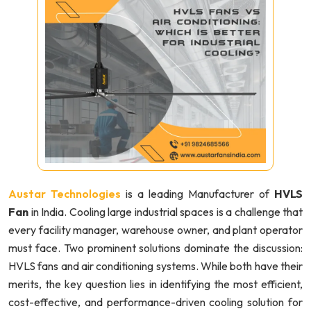
Austar Technologies
is a leading Manufacturer of
HVLS
Fan
in India. Cooling large industrial spaces is a challenge that
every facility manager, warehouse owner, and plant operator
must face. Two prominent solutions dominate the discussion:
HVLS fans and air conditioning systems. While both have their
merits, the key question lies in identifying the most efficient,
cost-effective, and performance-driven cooling solution for