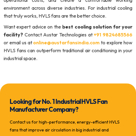
environment across diverse industries. For industrial cooling
that truly works, HVLS fans are the better choice.
Want expert advice on the
best cooling solution for your
facility?
Contact Austar Technologies at
+91 9824685566
or email us at
online@austarfansindia.com
to explore how
HVLS fans can outperform traditional air conditioning in your
industrial space.
Looking for No. 1 Industrial HVLS Fan
Manufacturer Company?
Contact us for high-performance, energy-efficient HVLS
fans that improve air circulation in big industrial and