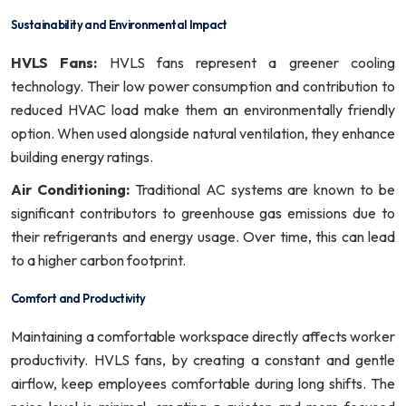
Sustainability and Environmental Impact
HVLS Fans:
HVLS fans represent a greener cooling
technology. Their low power consumption and contribution to
reduced HVAC load make them an environmentally friendly
option. When used alongside natural ventilation, they enhance
building energy ratings.
Air Conditioning:
Traditional AC systems are known to be
significant contributors to greenhouse gas emissions due to
their refrigerants and energy usage. Over time, this can lead
to a higher carbon footprint.
Comfort and Productivity
Maintaining a comfortable workspace directly affects worker
productivity. HVLS fans, by creating a constant and gentle
airflow, keep employees comfortable during long shifts. The