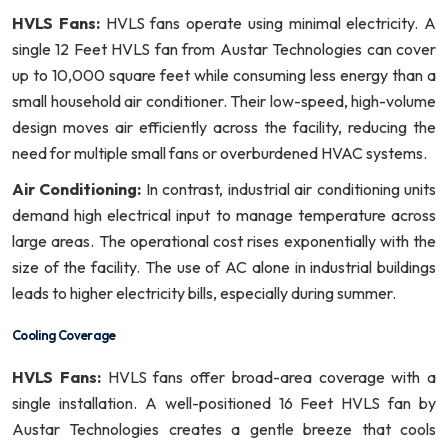
HVLS Fans:
HVLS fans operate using minimal electricity. A
single 12 Feet HVLS fan from Austar Technologies can cover
up to 10,000 square feet while consuming less energy than a
small household air conditioner. Their low-speed, high-volume
design moves air efficiently across the facility, reducing the
need for multiple small fans or overburdened HVAC systems.
Air Conditioning:
In contrast, industrial air conditioning units
demand high electrical input to manage temperature across
large areas. The operational cost rises exponentially with the
size of the facility. The use of AC alone in industrial buildings
leads to higher electricity bills, especially during summer.
Cooling Coverage
HVLS Fans:
HVLS fans offer broad-area coverage with a
single installation. A well-positioned 16 Feet HVLS fan by
Austar Technologies creates a gentle breeze that cools