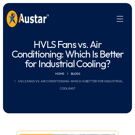
HVLS Fans vs. Air
Conditioning: Which Is Better
for Industrial Cooling?
HOME
BLOGS
HVLS FANS VS. AIR CONDITIONING: WHICH IS BETTER FOR INDUSTRIAL
COOLING?