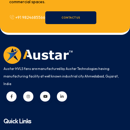
commercial spaces.
+91 9824685566
CONTACT US
Austar HVLS fans are manufactured by Austar Technologies having
manufacturing facility at well known industrial city Ahmedabad, Gujarat,
India
Quick Links