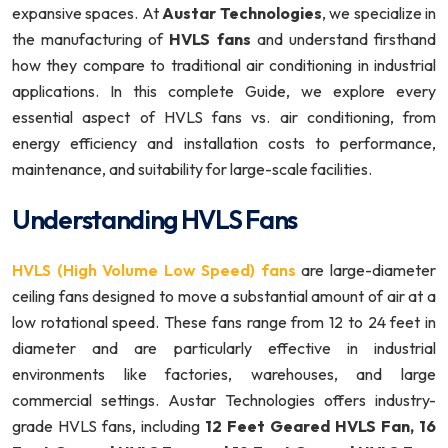
expansive spaces. At
Austar Technologies
, we specialize in
the manufacturing of
HVLS fans
and understand firsthand
how they compare to traditional air conditioning in industrial
applications. In this complete Guide, we explore every
essential aspect of HVLS fans vs. air conditioning, from
energy efficiency and installation costs to performance,
maintenance, and suitability for large-scale facilities.
Understanding HVLS Fans
HVLS (High Volume Low Speed) fans
are large-diameter
ceiling fans designed to move a substantial amount of air at a
low rotational speed. These fans range from 12 to 24 feet in
diameter and are particularly effective in industrial
environments like factories, warehouses, and large
commercial settings. Austar Technologies offers industry-
grade HVLS fans, including
12 Feet Geared HVLS Fan, 16