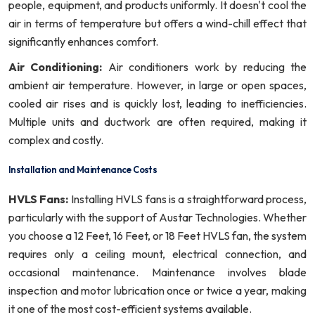
people, equipment, and products uniformly. It doesn't cool the
air in terms of temperature but offers a wind-chill effect that
significantly enhances comfort.
Air Conditioning:
Air conditioners work by reducing the
ambient air temperature. However, in large or open spaces,
cooled air rises and is quickly lost, leading to inefficiencies.
Multiple units and ductwork are often required, making it
complex and costly.
Installation and Maintenance Costs
HVLS Fans:
Installing HVLS fans is a straightforward process,
particularly with the support of Austar Technologies. Whether
you choose a 12 Feet, 16 Feet, or 18 Feet HVLS fan, the system
requires only a ceiling mount, electrical connection, and
occasional maintenance. Maintenance involves blade
inspection and motor lubrication once or twice a year, making
it one of the most cost-efficient systems available.