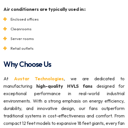
Air conditioners are typically used in::
Enclosed offices
Cleanrooms
Server rooms
Retail outlets
Why Choose Us
At
Austar Technologies
, we are dedicated to
manufacturing
high-quality HVLS fans
designed for
exceptional performance in real-world industrial
environments. With a strong emphasis on energy efficiency,
durability, and innovative design, our fans outperform
traditional systems in cost-effectiveness and comfort. From
compact 12 feet models to expansive 18 feet giants, every fan