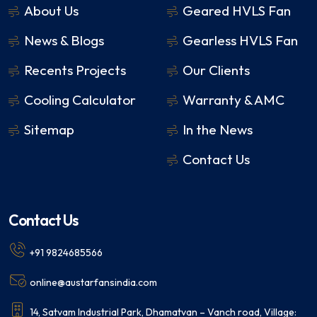
About Us
Geared HVLS Fan
News & Blogs
Gearless HVLS Fan
Recents Projects
Our Clients
Cooling Calculator
Warranty & AMC
Sitemap
In the News
Contact Us
Contact Us
+91 9824685566
online@austarfansindia.com
14, Satvam Industrial Park, Dhamatvan – Vanch road, Village: