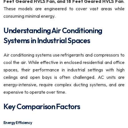
Feet Geared HVLS Fan, and 18 Feet Geared HVLS Fan
.
These models are engineered to cover vast areas while
consuming minimal energy.
Understanding Air Conditioning
Systems in Industrial Spaces
Air conditioning systems use refrigerants and compressors to
cool the air. While effective in enclosed residential and office
spaces, their performance in industrial settings with high
ceilings and open bays is often challenged. AC units are
energy-intensive, require complex ducting systems, and are
expensive to operate over time.
Key Comparison Factors
Energy Efficiency