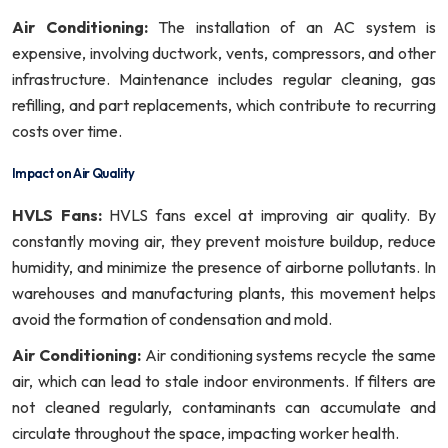
Air Conditioning:
The installation of an AC system is
expensive, involving ductwork, vents, compressors, and other
infrastructure. Maintenance includes regular cleaning, gas
refilling, and part replacements, which contribute to recurring
costs over time.
Impact on Air Quality
HVLS Fans:
HVLS fans excel at improving air quality. By
constantly moving air, they prevent moisture buildup, reduce
humidity, and minimize the presence of airborne pollutants. In
warehouses and manufacturing plants, this movement helps
avoid the formation of condensation and mold.
Air Conditioning:
Air conditioning systems recycle the same
air, which can lead to stale indoor environments. If filters are
not cleaned regularly, contaminants can accumulate and
circulate throughout the space, impacting worker health.