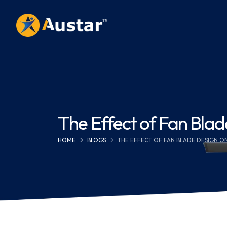
The Effect of Fan Bla
HOME
BLOGS
THE EFFECT OF FAN BLADE DESIGN 