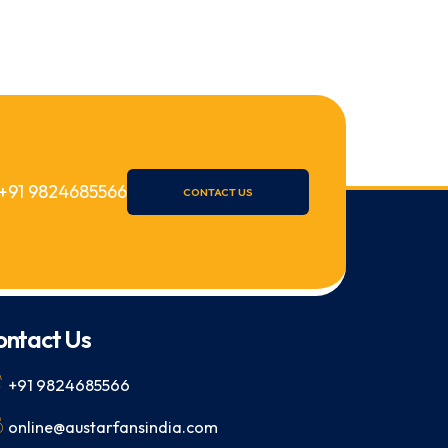
+91 9824685566
CONTACT US
ontact Us
+91 9824685566
online@austarfansindia.com