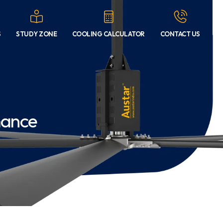
S
STUDY ZONE
COOLING CALCULATOR
CONTACT US
mance