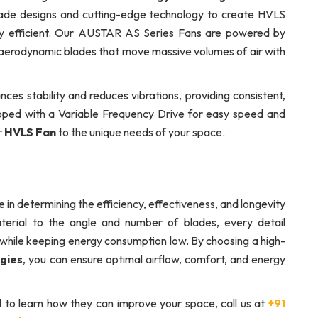
lade designs and cutting-edge technology to create HVLS
rgy efficient. Our AUSTAR AS Series Fans are powered by
erodynamic blades that move massive volumes of air with
ces stability and reduces vibrations, providing consistent,
ipped with a Variable Frequency Drive for easy speed and
r
HVLS Fan
to the unique needs of your space.
e in determining the efficiency, effectiveness, and longevity
rial to the angle and number of blades, every detail
tly while keeping energy consumption low. By choosing a high-
gies
, you can ensure optimal airflow, comfort, and energy
 to learn how they can improve your space, call us at
+91