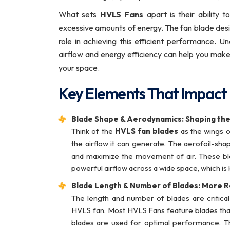
What sets
HVLS Fans
apart is their ability 
excessive amounts of energy. The fan blade desi
role in achieving this efficient performance.
airflow and energy efficiency can help you make
your space.
Key Elements That Impact
Blade Shape & Aerodynamics: Shaping the
Think of the
HVLS fan blades
as the wings o
the airflow it can generate. The aerofoil-sh
and maximize the movement of air. These bla
powerful airflow across a wide space, which is 
Blade Length & Number of Blades: More R
The length and number of blades are critical
HVLS fan. Most HVLS Fans feature blades that c
blades are used for optimal performance. Th