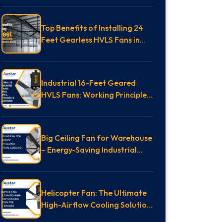
Top Benefits of Installing 24
Feet Gearless HVLS Fans in
Massive Industrial Spaces
Industrial 16-Feet Geared
HVLS Fans: Working Principle,
Advantages & Applications
Big Ceiling Fan for Warehouse
– Energy-Saving Industrial
Cooling Guide
Helicopter Fan: The Ultimate
High-Airflow Cooling Solution
for Large Spaces