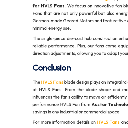
for HVLS Fans
. We focus on innovative fan b
Fans that are not only powerful but also ene
German-made Geared Motors and feature five a
minimal energy use.
The single-piece die-cast hub construction enhan
reliable performance. Plus, our fans come equ
direction adjustments, allowing you to adapt you
Conclusion
The
HVLS Fans
blade design plays an integral rol
of HVLS Fans. From the blade shape and mate
influences the fan’s ability to move air efficien
performance HVLS Fan from
Austar Technolo
savings in any industrial or commercial space.
For more information details on
HVLS Fans
and