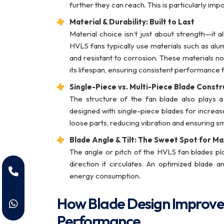
further they can reach. This is particularly imp
Material & Durability: Built to Last
Material choice isn’t just about strength—i
HVLS fans typically use materials such as alu
and resistant to corrosion. These materials no
its lifespan, ensuring consistent performance 
Single-Piece vs. Multi-Piece Blade Constr
The structure of the fan blade also plays 
designed with single-piece blades for increase
loose parts, reducing vibration and ensuring 
Blade Angle & Tilt: The Sweet Spot for M
The angle or pitch of the HVLS fan blades pl
direction it circulates. An optimized blade 
energy consumption.
How Blade Design Improve
Performance