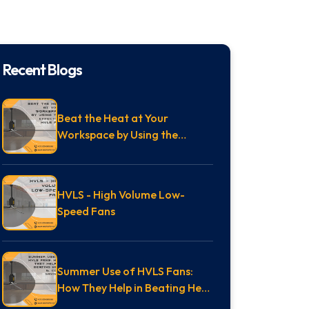
Recent Blogs
Beat the Heat at Your
Workspace by Using the
Effective HVLS Fan
HVLS - High Volume Low-
Speed Fans
Summer Use of HVLS Fans:
How They Help in Beating Heat
& Cost Savings