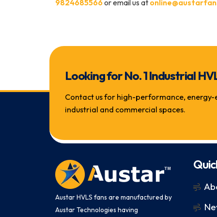
9824685566
or email us at
online@austarfan
Looking for No. 1 Industrial
Contact us for high-performance, energy-eff
industrial and commercial spaces.
Quic
Ab
Austar HVLS fans are manufactured by
Ne
Austar Technologies having