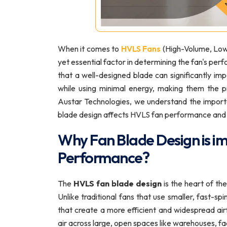
When it comes to
HVLS Fans
(High-Volume, Low-
yet essential factor in determining the fan's perf
that a well-designed blade can significantly im
while using minimal energy, making them the p
Austar Technologies, we understand the importa
blade design affects HVLS fan performance and w
Why Fan Blade Design is i
Performance?
The
HVLS fan blade design
is the heart of th
Unlike traditional fans that use smaller, fast-s
that create a more efficient and widespread air
air across large, open spaces like warehouses, fac