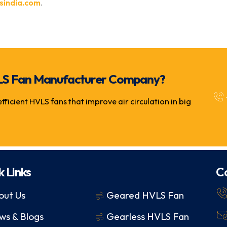
sindia.com
.
 HVLS Fan Manufacturer Company?
icient HVLS fans that improve air circulation in big
k Links
C
out Us
Geared HVLS Fan
ws & Blogs
Gearless HVLS Fan