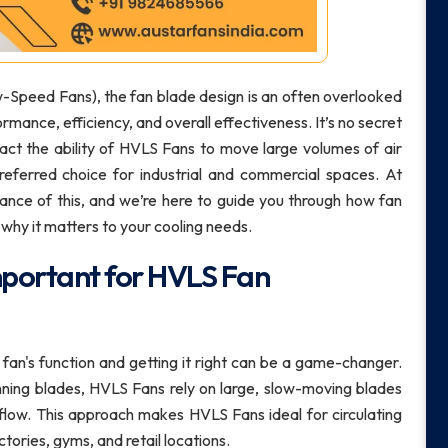
Speed Fans), the fan blade design is an often overlooked
ormance, efficiency, and overall effectiveness. It’s no secret
pact the ability of HVLS Fans to move large volumes of air
referred choice for industrial and commercial spaces. At
nce of this, and we’re here to guide you through how fan
hy it matters to your cooling needs.
mportant for HVLS Fan
e fan's function and getting it right can be a game-changer.
pinning blades, HVLS Fans rely on large, slow-moving blades
flow. This approach makes HVLS Fans ideal for circulating
tories, gyms, and retail locations.