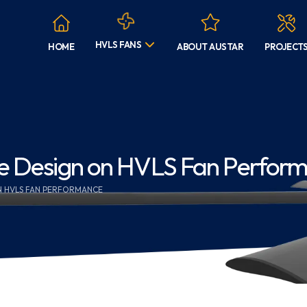
HVLS FANS
HOME
ABOUT AUSTAR
PROJECT
de Design on HVLS Fan Perfor
ON HVLS FAN PERFORMANCE