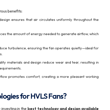
ous benefits:
esign ensures that air circulates uniformly throughout the
uces the amount of energy needed to generate airflow, which
uce turbulence, ensuring the fan operates quietly—ideal for
s.
ity materials and design reduce wear and tear, resulting in
requirements.
irflow promotes comfort, creating a more pleasant working
logies for HVLS Fans?
e investing in the
best technology and design available