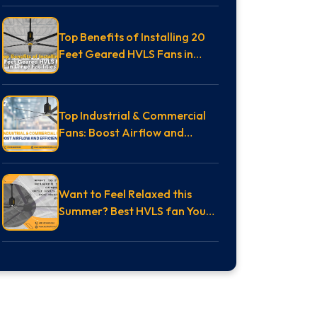
Top Benefits of Installing 20
Feet Geared HVLS Fans in
Large Facilities
Top Industrial & Commercial
Fans: Boost Airflow and
Efficiency
Want to Feel Relaxed this
Summer? Best HVLS fan You
Need in 2025