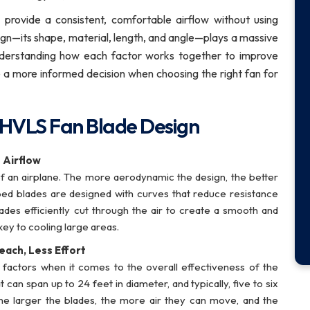
to provide a consistent, comfortable airflow without using
gn—its shape, material, length, and angle—plays a massive
 Understanding how each factor works together to improve
 a more informed decision when choosing the right fan for
 HVLS Fan Blade Design
 Airflow
f an airplane. The more aerodynamic the design, the better
aped blades are designed with curves that reduce resistance
des efficiently cut through the air to create a smooth and
key to cooling large areas.
each, Less Effort
 factors when it comes to the overall effectiveness of the
an span up to 24 feet in diameter, and typically, five to six
e larger the blades, the more air they can move, and the