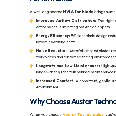
A well-engineered
HVLS fan blade
brings numer
Improved Airflow Distribution:
The right d
entire space, eliminating hot and cold spots.
Energy Efficiency:
Efficient blade design red
lowers operating costs.
Noise Reduction:
Aerofoil-shaped blades red
workplaces and customer-facing environment
Longevity and Low Maintenance:
High-qual
longer-lasting fans with minimal maintenance 
Increased Comfort:
A consistent, gentle a
environment.
Why Choose Austar Techno
When you choose
Austar Technologies
, you’r