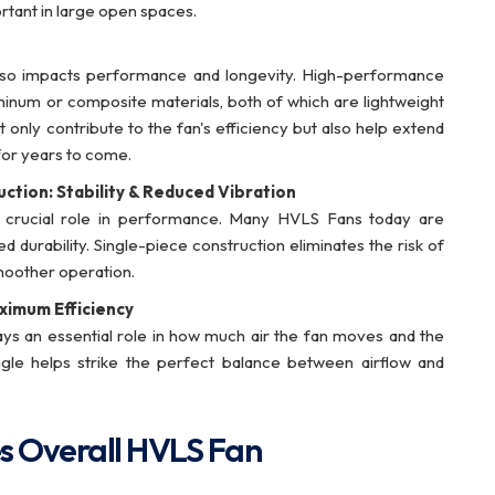
ortant in large open spaces.
t also impacts performance and longevity. High-performance
minum or composite materials, both of which are lightweight
t only contribute to the fan's efficiency but also help extend
for years to come.
uction: Stability & Reduced Vibration
a crucial role in performance. Many HVLS Fans today are
d durability. Single-piece construction eliminates the risk of
smoother operation.
aximum Efficiency
ays an essential role in how much air the fan moves and the
angle helps strike the perfect balance between airflow and
s Overall HVLS Fan